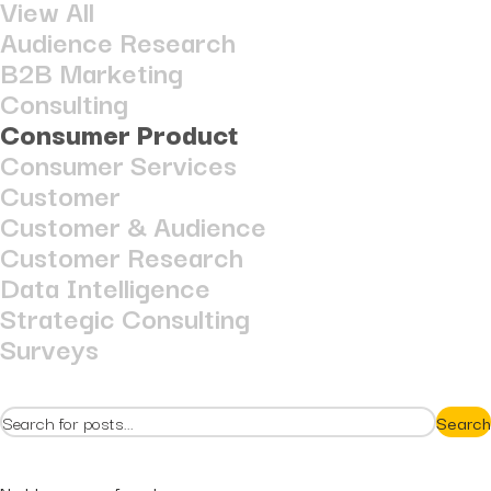
View All
Hidden...
post
Audience Research
The BEATS Framework: A
B2B Marketing
Smarter Approach...
Consulting
Consumer Product
Consumer Services
Customer
Customer & Audience
Customer Research
Data Intelligence
Strategic Consulting
Surveys
Search