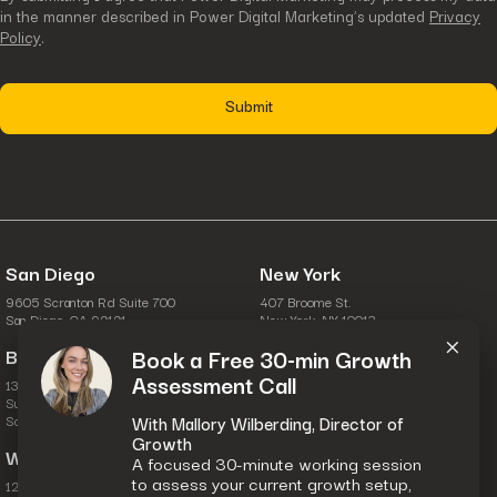
in the manner described in Power Digital Marketing’s updated
Privacy
Policy
.
San Diego
New York
9605 Scranton Rd Suite 700
407 Broome St.
×
San Diego, CA 92121
New York, NY 10013
Boston
Columbus
Book a Free 30-min Growth
Assessment Call
134 Turnpike Rd.
6631 Commerce Pkwy.
Suite 100
Suite A
Southborough, MA 01772
Dublin, OH 43017
With Mallory Wilberding, Director of
Growth
Washington, D.C.
A focused 30-minute working session
to assess your current growth setup,
1201 Wilson Blvd.