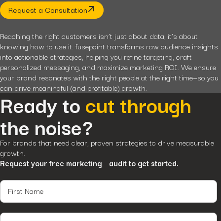
Request a Consultation
Reaching the right customers isn’t just about data, it’s about
knowing how to use it. fusepoint transforms raw audience insights
into actionable strategies, helping you refine targeting, craft
personalized messaging, and maximize marketing ROI. We ensure
your brand resonates with the right people at the right time—so you
can drive meaningful (and profitable) growth.
Ready to
cut through
the noise?
For brands that need clear, proven strategies to drive measurable
growth.
Request your free marketing audit to get started.