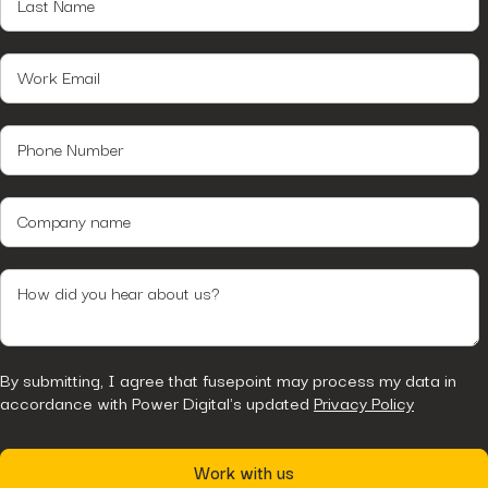
By submitting, I agree that fusepoint may process my data in
accordance with Power Digital's updated
Privacy Policy