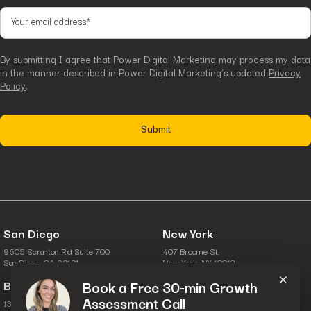
By submitting I agree that Power Digital Marketing may process my data
in the manner described in Power Digital Marketing’s updated
Privacy
Policy
.
San Diego
New York
9605 Scranton Rd Suite 700
407 Broome St.
×
San Diego, CA 92121
New York, NY 10013
Boston
Columbus
Book a Free 30-min Growth
Assessment Call
134 Turnpike Rd.
6631 Commerce Pkwy.