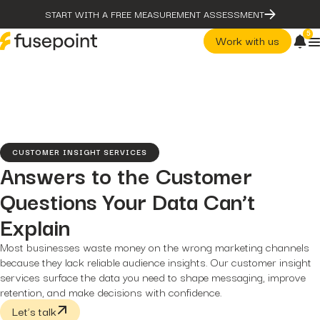
START WITH A FREE MEASUREMENT ASSESSMENT
5
Work with us
post
The Problem With Micro
Marketing Optimization
page
Our Methodology
CUSTOMER INSIGHT SERVICES
case-studies
Answers to the Customer
fusepoint Drives 2.18x ROI
Growth, Unlocking...
Questions Your Data Can’t
post
post
The Problem With Micro
The Data Health Check: The
Explain
Marketing Optimization
Hidden...
page
post
Most businesses waste money on the wrong marketing channels
Our Methodology
The BEATS Framework: A
Smarter Approach...
because they lack reliable audience insights. Our customer insight
case-studies
fusepoint Drives 2.18x ROI
services surface the data you need to shape messaging, improve
Growth, Unlocking...
retention, and make decisions with confidence.
post
Let’s talk
The Data Health Check: Th