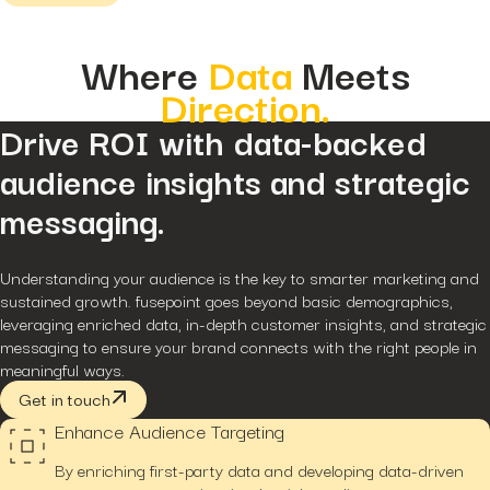
Hidden...
post
The BEATS Framework: A
Where
Data
Meets
Smarter Approach...
Direction.
Drive ROI with data-backed
audience insights and strategic
messaging.
Understanding your audience is the key to smarter marketing and
sustained growth. fusepoint goes beyond basic demographics,
leveraging enriched data, in-depth customer insights, and strategic
messaging to ensure your brand connects with the right people in
meaningful ways.
Get in touch
Enhance Audience Targeting
By enriching first-party data and developing data-driven