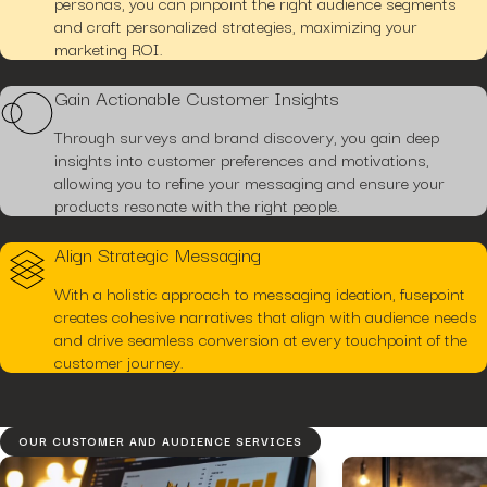
personas, you can pinpoint the right audience segments
and craft personalized strategies, maximizing your
marketing ROI.
Gain Actionable Customer Insights
Through surveys and brand discovery, you gain deep
insights into customer preferences and motivations,
allowing you to refine your messaging and ensure your
products resonate with the right people.
Align Strategic Messaging
With a holistic approach to messaging ideation, fusepoint
creates cohesive narratives that align with audience needs
and drive seamless conversion at every touchpoint of the
customer journey.
OUR CUSTOMER AND AUDIENCE SERVICES