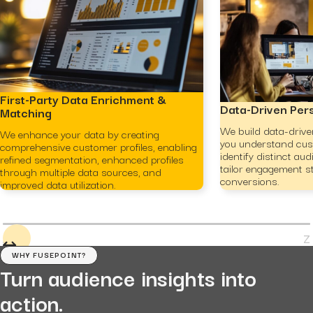
First-Party Data Enrichment &
Data-Driven Per
Matching
We build data-drive
We enhance your data by creating
you understand cus
comprehensive customer profiles, enabling
identify distinct a
refined segmentation, enhanced profiles
tailor engagement st
through multiple data sources, and
conversions.
improved data utilization.
WHY FUSEPOINT?
Turn audience insights into
action.