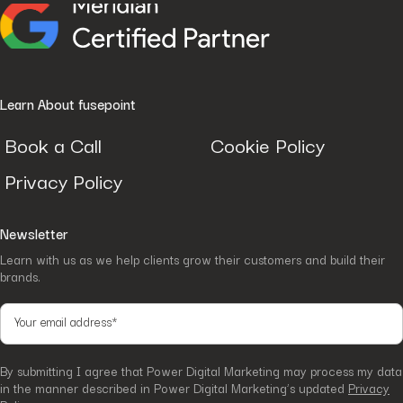
Learn About fusepoint
Book a Call
Cookie Policy
Privacy Policy
Newsletter
Learn with us as we help clients grow their customers and build their
brands.
By submitting I agree that Power Digital Marketing may process my data
in the manner described in Power Digital Marketing’s updated
Privacy