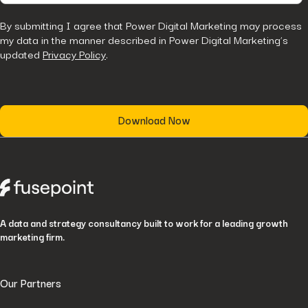
By submitting I agree that Power Digital Marketing may process
my data in the manner described in Power Digital Marketing’s
updated
Privacy Policy
.
A data and strategy consultancy built to work for a leading growth
marketing firm.
Our Partners