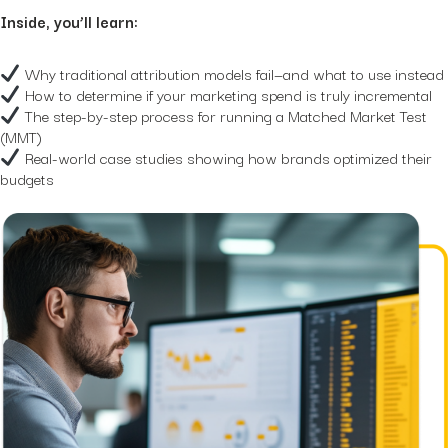
Hidden...
Inside, you’ll learn:
post
The BEATS Framework: A
Smarter Approach...
Why traditional attribution models fail—and what to use instead
How to determine if your marketing spend is truly incremental
The step-by-step process for running a Matched Market Test
(MMT)
Real-world case studies showing how brands optimized their
budgets