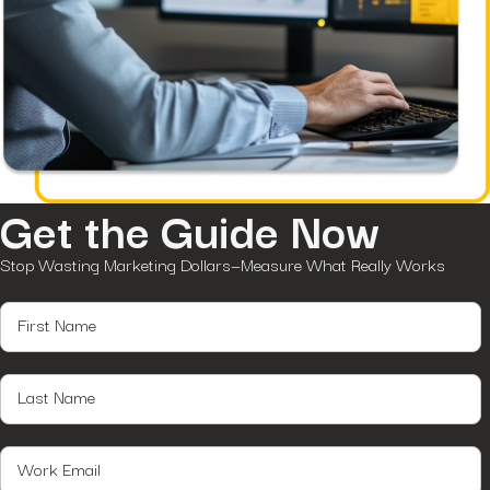
Get the Guide Now
Stop Wasting Marketing Dollars—Measure What Really Works