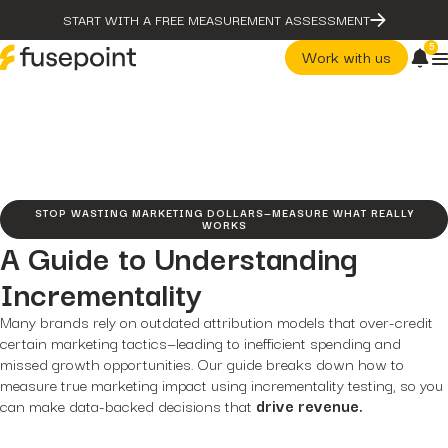
START WITH A FREE MEASUREMENT ASSESSMENT
5
Work with us
post
The Problem With Micro
Marketing Optimization
page
Our Methodology
STOP WASTING MARKETING DOLLARS—MEASURE WHAT REALLY
case-studies
WORKS
fusepoint Drives 2.18x ROI
A Guide to Understanding
Growth, Unlocking...
post
post
Incrementality
The Problem With Micro
The Data Health Check: The
Marketing Optimization
Hidden...
Many brands rely on outdated attribution models that over-credit
page
post
certain marketing tactics—leading to inefficient spending and
Our Methodology
The BEATS Framework: A
missed growth opportunities. Our guide breaks down how to
Smarter Approach...
case-studies
measure true marketing impact using incrementality testing, so you
fusepoint Drives 2.18x ROI
Growth, Unlocking...
can make data-backed decisions that
drive revenue.
post
The Data Health Check: Th