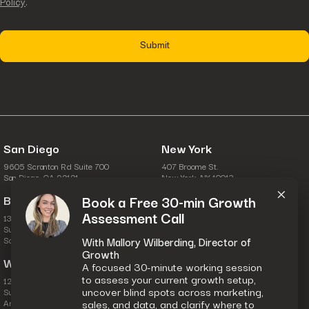
Policy
.
San Diego
New York
9605 Scranton Rd Suite 700
407 Broome St.
×
San Diego, CA 92121
New York, NY 10013
Boston
Columbus
Book a Free 30-min Growth
Assessment Call
134 Turnpike Rd.
6631 Commerce Pkwy.
Suite 100
Suite A
Southborough, MA 01772
Dublin, OH 43017
With Mallory Wilberding, Director of
Growth
Washington, D.C.
A focused 30-minute working session
to assess your current growth setup,
1201 Wilson Blvd.
uncover blind spots across marketing,
Suite 28-111
sales, and data, and clarify where to
Arlington, VA 22209