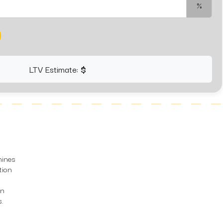
%
LTV Estimate:
$
mines
tion
on
s.