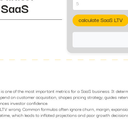
n SaaS
calculate SaaS LTV
 is one of the most important metrics for a SaaS business. It deter
end on customer acquisition, shapes pricing strategy, guides reten
ences investor confidence.
t LTV wrong. Common formulas often ignore churn, margin, expansi
etime, which leads to inflated projections and poor growth decision