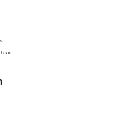
er
this is
m