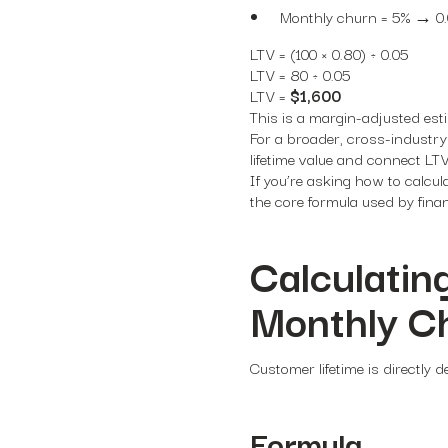
Monthly churn = 5% → 0
LTV = (100 × 0.80) ÷ 0.05
LTV = 80 ÷ 0.05
LTV =
$1,600
This is a margin-adjusted esti
For a broader, cross-industr
lifetime value
and connect LTV 
If you’re asking how to calcul
the core formula used by fin
Calculatin
Monthly C
Customer lifetime is directly 
Formula