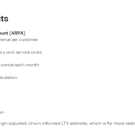
ts
ount (ARPA)
venue per customer
ery and service costs.
 cancel each month.
culation:
on
gin-adjusted, churn-informed LTV estimate, which is far more realis