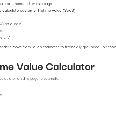
culator embedded on this page
o calculate customer lifetime value (SaaS)
s
 ratio logic
ks
ve LTV
 leaders move from rough estimates to financially grounded unit eco
ime Value Calculator
alculator on this page to estimate:
me