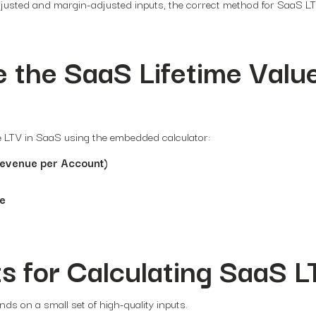
djusted and margin-adjusted inputs, the correct method for SaaS L
 the SaaS Lifetime Valu
te LTV in SaaS using the embedded calculator:
evenue per Account)
te
s for Calculating SaaS L
ds on a small set of high-quality inputs.