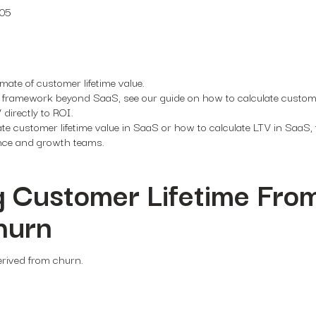
.05
mate of customer lifetime value.
y framework beyond SaaS, see our guide on
how to calculate custom
directly to ROI.
ate customer lifetime value in SaaS or how to calculate LTV in SaaS, 
ance and growth teams.
g Customer Lifetime Fro
hurn
derived from churn.