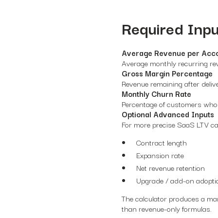
Required Inpu
Average Revenue per Acc
Average monthly recurring re
Gross Margin Percentage
Revenue remaining after deliv
Monthly Churn Rate
Percentage of customers who
Optional Advanced Inputs
For more precise SaaS LTV cal
Contract length
Expansion rate
Net revenue retention
Upgrade / add-on adopti
The calculator produces a mar
than revenue-only formulas.