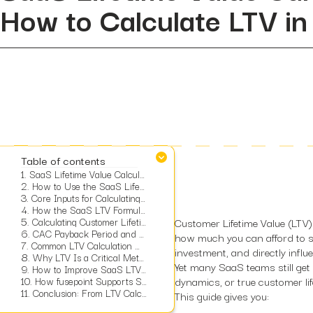
How to Calculate LTV i
Table of contents
1.
SaaS Lifetime Value Calculator
2.
How to Use the SaaS Lifetime Value Calculator
3.
Core Inputs for Calculating SaaS LTV
4.
How the SaaS LTV Formula Works
5.
Calculating Customer Lifetime From Monthly Churn
Customer Lifetime Value (LTV)
6.
CAC Payback Period and What It Means for a SaaS Company
how much you can afford to sp
7.
Common LTV Calculation Mistakes and How to Avoid Them
investment, and directly influ
8.
Why LTV Is a Critical Metric for SaaS Growth
Yet many SaaS teams still ge
9.
How to Improve SaaS LTV Using Data-Driven Strategies
10.
dynamics, or true customer lif
How fusepoint Supports SaaS Measurement and Growth
11.
Conclusion: From LTV Calculation to Long Term SaaS Strategy
This guide gives you: