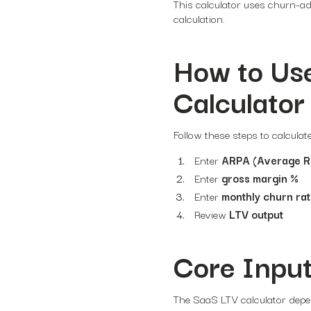
This calculator uses churn-a
calculation.
How to Use
Calculator
Follow these steps to calcula
Enter
ARPA (Average R
Enter
gross margin %
Enter
monthly churn ra
Review
LTV output
Core Input
The SaaS LTV calculator depen