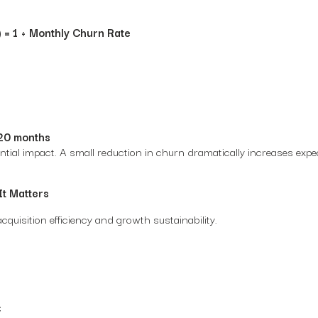
 = 1 ÷ Monthly Churn Rate
20 months
tial impact. A small reduction in churn dramatically increases exp
It Matters
quisition efficiency and growth sustainability.
C