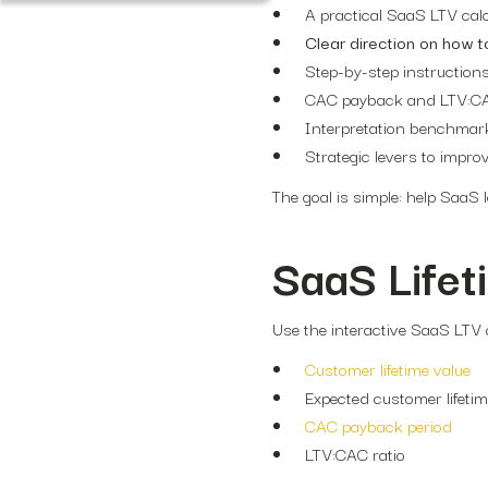
A practical SaaS LTV cal
Clear direction on how t
Step-by-step instruction
CAC payback and LTV:CAC
Interpretation benchmar
Strategic levers to impro
The goal is simple: help SaaS
SaaS Lifet
Use the interactive SaaS LTV c
Customer lifetime value
Expected customer lifeti
CAC payback period
LTV:CAC ratio