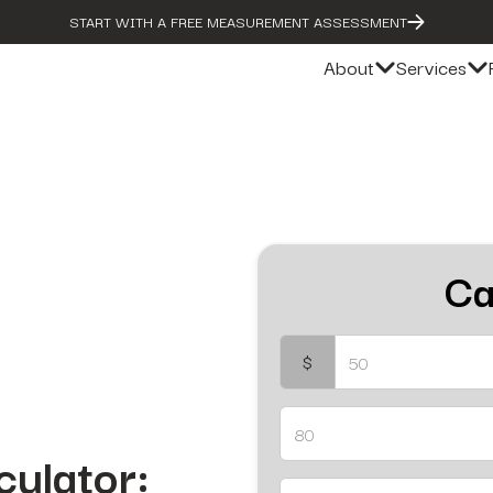
START WITH A FREE MEASUREMENT ASSESSMENT
About
Services
Ca
$
culator: