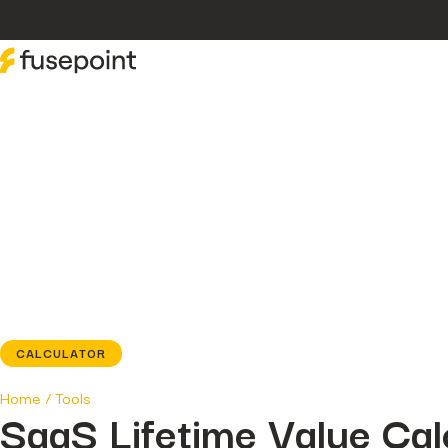
CALCULATOR
Home
/
Tools
SaaS Lifetime Value Cal