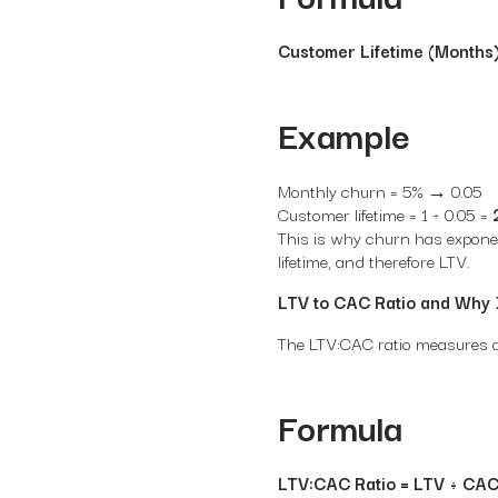
Customer Lifetime (Months)
Example
Monthly churn = 5% → 0.05
Customer lifetime = 1 ÷ 0.05 =
This is why churn has exponen
lifetime, and therefore LTV.
LTV to CAC Ratio and Why 
The LTV:CAC ratio measures ac
Formula
LTV:CAC Ratio = LTV ÷ CA