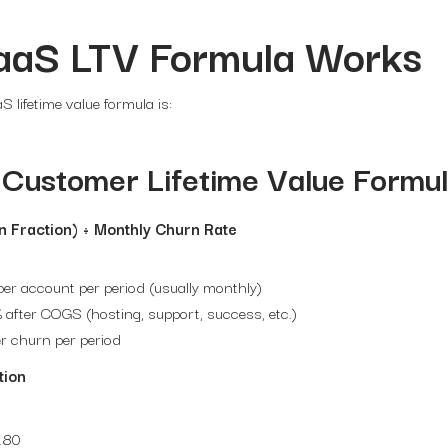
aaS LTV Formula Works
 lifetime value formula is:
Customer Lifetime Value Formu
n Fraction) ÷ Monthly Churn Rate
er account per period (usually monthly)
 after COGS (hosting, support, success, etc.)
r churn per period
tion
.80