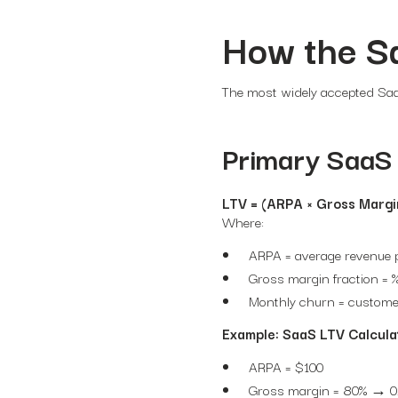
How the S
The most widely accepted SaaS
Primary SaaS 
LTV = (ARPA × Gross Margi
Where:
ARPA = average revenue p
Gross margin fraction = %
Monthly churn = custome
Example: SaaS LTV Calcula
ARPA = $100
Gross margin = 80% → 0