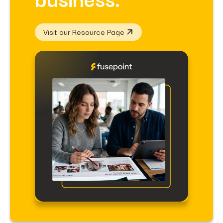
Visit our Resource Page