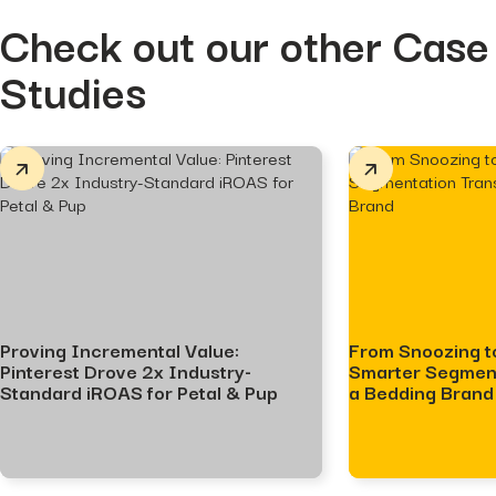
Check out our other Case
Studies
Proving Incremental Value:
From Snoozing t
Pinterest Drove 2x Industry-
Smarter Segmen
Standard iROAS for Petal & Pup
a Bedding Brand