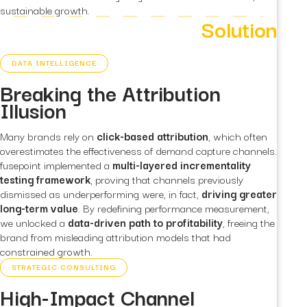
sustainable growth.
Solution
DATA INTELLIGENCE
Breaking the Attribution
Illusion
Many brands rely on
click-based attribution
, which often
overestimates the effectiveness of demand capture channels.
fusepoint implemented a
multi-layered incrementality
testing framework
, proving that channels previously
dismissed as underperforming were, in fact,
driving greater
long-term value
. By redefining performance measurement,
we unlocked a
data-driven path to profitability
, freeing the
brand from misleading attribution models that had
constrained growth.
STRATEGIC CONSULTING
High-Impact Channel