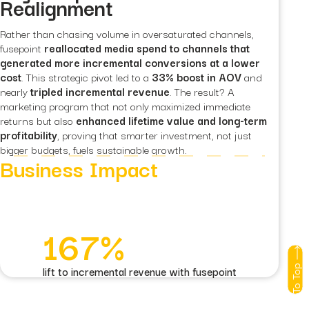
Realignment
Rather than chasing volume in oversaturated channels,
fusepoint
reallocated media spend to channels that
generated more incremental conversions at a lower
cost
. This strategic pivot led to a
33% boost in AOV
and
nearly
tripled incremental revenue
. The result? A
marketing program that not only maximized immediate
returns but also
enhanced lifetime value and long-term
profitability
, proving that smarter investment, not just
bigger budgets, fuels sustainable growth.
Business Impact
167%
To Top
lift to incremental revenue with fusepoint