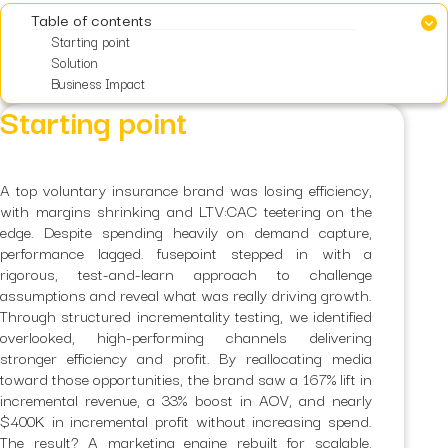
Table of contents
Starting point
Solution
Business Impact
Starting point
A top voluntary insurance brand was losing efficiency,
with margins shrinking and LTV:CAC teetering on the
edge. Despite spending heavily on demand capture,
performance lagged. fusepoint stepped in with a
rigorous, test-and-learn approach to challenge
assumptions and reveal what was really driving growth.
Through structured incrementality testing, we identified
overlooked, high-performing channels delivering
stronger efficiency and profit. By reallocating media
toward those opportunities, the brand saw a 167% lift in
incremental revenue, a 33% boost in AOV, and nearly
$400K in incremental profit without increasing spend.
The result? A marketing engine rebuilt for scalable,