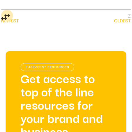
NEWEST
OLDEST
FUSEPOINT RESOURCES
Get access to
top of the line
resources for
your brand and
business.