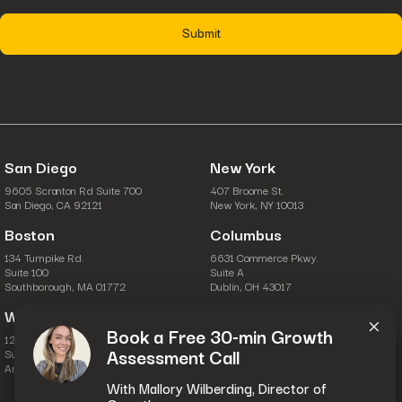
strategies that deliver sustainable results.
fusepoint helps insurance brands bridge the gap between
marketing activity and business outcomes, ensuring every dollar is
invested in strategies proven to work.
If you’re ready to build more effective insurance marketing
strategies and drive measurable growth, fusepoint can help.
San Diego
New York
9605 Scranton Rd Suite 700
407 Broome St.
San Diego, CA 92121
New York, NY 10013
Boston
Columbus
134 Turnpike Rd.
6631 Commerce Pkwy.
Suite 100
Suite A
Southborough, MA 01772
Dublin, OH 43017
×
Washington, D.C.
Book a Free 30-min Growth
1201 Wilson Blvd.
Assessment Call
Suite 28-111
Arlington, VA 22209
With Mallory Wilberding, Director of