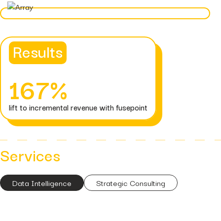
Hidden...
post
The BEATS Framework: A
Smarter Approach...
Results
167%
lift to incremental revenue with fusepoint
Services
Data Intelligence
Strategic Consulting