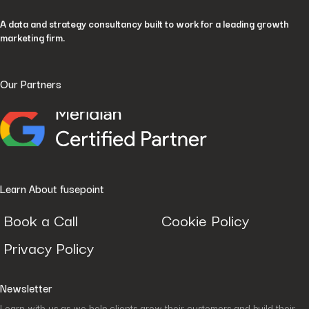
A data and strategy consultancy built to work for a leading growth
marketing firm.
Our Partners
Learn About fusepoint
Book a Call
Cookie Policy
Privacy Policy
Newsletter
Learn with us as we help clients grow their customers and build their