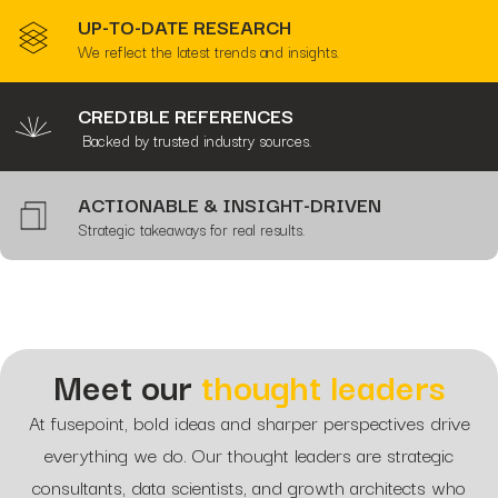
UP-TO-DATE RESEARCH
We reflect the latest trends and insights.
CREDIBLE REFERENCES
Backed by trusted industry sources.
ACTIONABLE & INSIGHT-DRIVEN
Strategic takeaways for real results.
Meet our
thought leaders
At fusepoint, bold ideas and sharper perspectives drive
everything we do. Our thought leaders are strategic
consultants, data scientists, and growth architects who