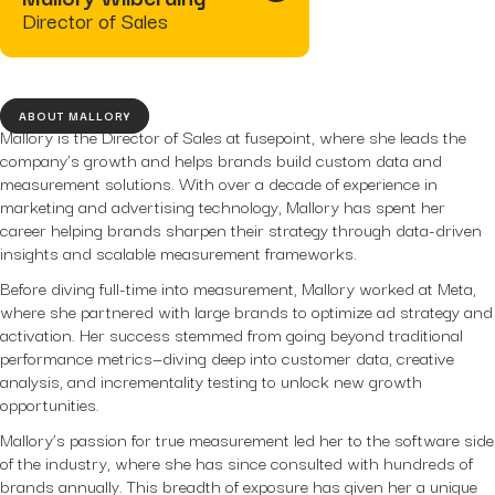
Hidden...
Director of Sales
post
The BEATS Framework: A
Smarter Approach...
ABOUT MALLORY
Mallory is the Director of Sales at fusepoint, where she leads the
company’s growth and helps brands build custom data and
measurement solutions. With over a decade of experience in
marketing and advertising technology, Mallory has spent her
career helping brands sharpen their strategy through data-driven
insights and scalable measurement frameworks.
Before diving full-time into measurement, Mallory worked at Meta,
where she partnered with large brands to optimize ad strategy and
activation. Her success stemmed from going beyond traditional
performance metrics—diving deep into customer data, creative
analysis, and incrementality testing to unlock new growth
opportunities.
Mallory’s passion for true measurement led her to the software side
of the industry, where she has since consulted with hundreds of
brands annually. This breadth of exposure has given her a unique