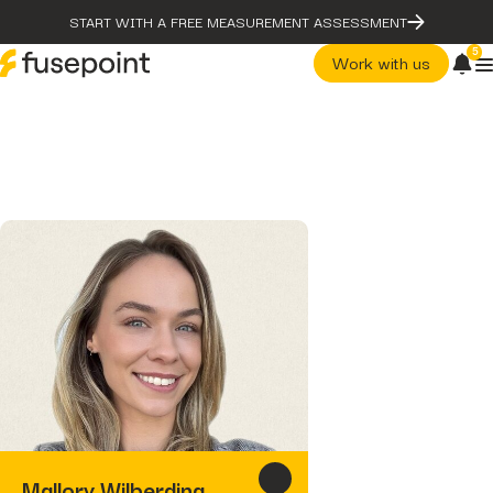
START WITH A FREE MEASUREMENT ASSESSMENT
5
Work with us
post
The Problem With Micro
Marketing Optimization
page
Our Methodology
case-studies
fusepoint Drives 2.18x ROI
Growth, Unlocking...
post
post
The Problem With Micro
The Data Health Check: The
Marketing Optimization
Hidden...
page
post
Our Methodology
The BEATS Framework: A
Smarter Approach...
case-studies
fusepoint Drives 2.18x ROI
Growth, Unlocking...
post
The Data Health Check: Th
Mallory Wilberding