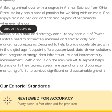
A lifelong animal lover with a degree in Animal Science from Ohio
State, Mallory has a special passion for working with animals. She
enjoys training her dog and cat and helping other animals
whenever she can.
ABOUT FUSEPOINT
fusepoint is a data and strategy consultancy born out of Power
Digital’s need to accurately measure and strategically plan
marketing campaigns. Designed to help brands accelerate growth
in the digital age, fusepoint offers customized, data-driven solutions
that integrate strategy, data infrastructure, and incrementality
measurement. With a focus on the mid-market, fusepoint helps
brands unify their teams, streamline operations, and optimize
marketing efforts to achieve significant and sustainable growth.
Our Editorial Standards
REVIEWED FOR ACCURACY
Every piece is fact-checked for precision.