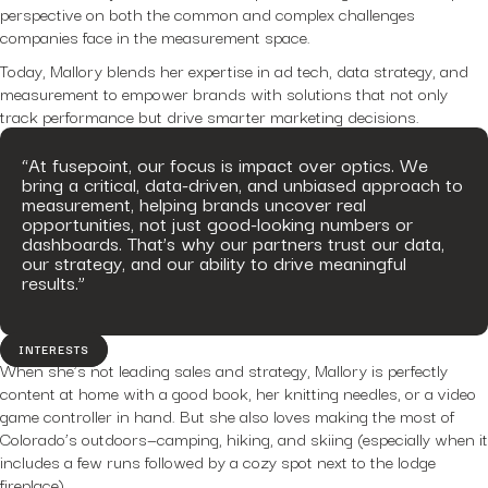
perspective on both the common and complex challenges
companies face in the measurement space.
Today, Mallory blends her expertise in ad tech, data strategy, and
measurement to empower brands with solutions that not only
track performance but drive smarter marketing decisions.
“At fusepoint, our focus is impact over optics. We
bring a critical, data-driven, and unbiased approach to
measurement, helping brands uncover real
opportunities, not just good-looking numbers or
dashboards. That’s why our partners trust our data,
our strategy, and our ability to drive meaningful
results.”
INTERESTS
When she’s not leading sales and strategy, Mallory is perfectly
content at home with a good book, her knitting needles, or a video
game controller in hand. But she also loves making the most of
Colorado’s outdoors—camping, hiking, and skiing (especially when it
includes a few runs followed by a cozy spot next to the lodge
fireplace).