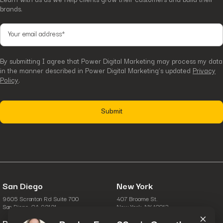
brands.
By submitting I agree that Power Digital Marketing may process my data
in the manner described in Power Digital Marketing’s updated
Privacy
Policy
.
San Diego
New York
9605 Scranton Rd Suite 700
407 Broome St.
×
San Diego, CA 92121
New York, NY 10013
Boston
Columbus