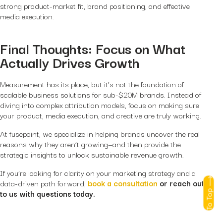
strong product-market fit, brand positioning, and effective
media execution.
Final Thoughts: Focus on What
Actually Drives Growth
Measurement has its place, but it’s not the foundation of
scalable business solutions for sub-$20M brands. Instead of
diving into complex attribution models, focus on making sure
your product, media execution, and creative are truly working.
At fusepoint, we specialize in helping brands uncover the real
reasons why they aren’t growing—and then provide the
strategic insights to unlock sustainable revenue growth.
If you’re looking for clarity on your marketing strategy and a
data-driven path forward,
book a consultation
or reach out
To Top
to us with questions today.