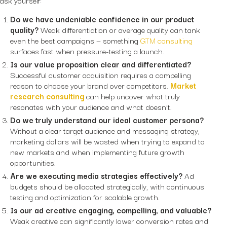
Do we have undeniable confidence in our product
quality?
Weak differentiation or average quality can tank
even the best campaigns — something
GTM consulting
surfaces fast when pressure-testing a launch.
Is our value proposition clear and differentiated?
Successful customer acquisition requires a compelling
reason to choose your brand over competitors.
Market
research consulting
can help uncover what truly
resonates with your audience and what doesn’t.
Do we truly understand our ideal customer persona?
Without a clear target audience and messaging strategy,
marketing dollars will be wasted when trying to expand to
new markets and when implementing future growth
opportunities.
Are we executing media strategies effectively?
Ad
budgets should be allocated strategically, with continuous
testing and optimization for scalable growth.
Is our ad creative engaging, compelling, and valuable?
Weak creative can significantly lower conversion rates and