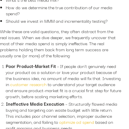
How do we determine the true contribution of our media
spend?
Should we invest in MMM and incrementality testing?
While these are valid questions, they often distract from the
real issues. When we dive deeper, we frequently uncover that
most of their media spend is simply ineffective. The real
problems holding them back from long term success are
usually one (or more) of the following:
Poor Product-Market Fit
– If people don’t genuinely need
your product as a solution or love your product because of
the business idea, no amount of media will fix that. Investing
in
customer research
to understand your target audience
and ensure product-market fit is a crucial first step for future
growth, before scaling marketing efforts.
Ineffective Media Execution
– Structurally flawed media
buying and targeting can waste budget with little return.
This includes poor channel selection, improper audience
segmentation, and failing to
optimize ad spend
based on
profit margins and business needs.