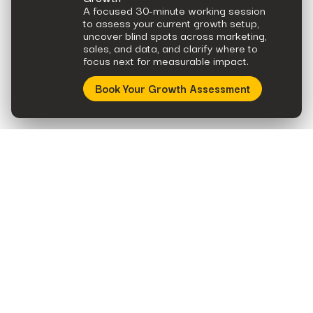
A focused 30-minute working session
to assess your current growth setup,
uncover blind spots across marketing,
sales, and data, and clarify where to
focus next for measurable impact.
Book Your Growth Assessment