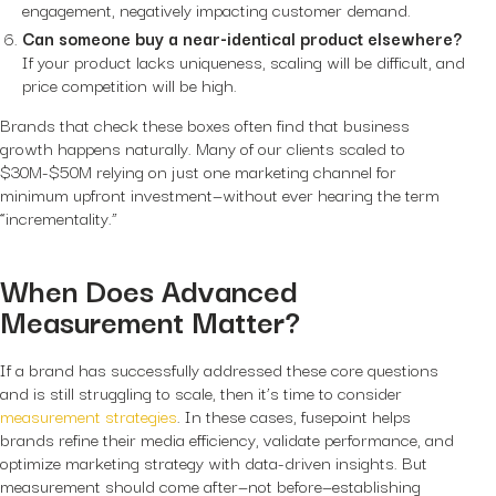
engagement, negatively impacting customer demand.
Can someone buy a near-identical product elsewhere?
If your product lacks uniqueness, scaling will be difficult, and
price competition will be high.
Brands that check these boxes often find that business
growth happens naturally. Many of our clients scaled to
$30M-$50M relying on just one marketing channel for
minimum upfront investment—without ever hearing the term
“incrementality.”
When Does Advanced
Measurement Matter?
If a brand has successfully addressed these core questions
and is still struggling to scale, then it’s time to consider
measurement strategies
. In these cases, fusepoint helps
brands refine their media efficiency, validate performance, and
optimize marketing strategy with data-driven insights. But
measurement should come after—not before—establishing