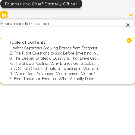
Founder and Chief Strategy Officer
×
Table of contents
1.
What Separates Growing Brands from Stagnant Ones?
2.
The Right Questions to Ask Before Investing in Measurement
3.
The Deeper Strategic Questions That Drive Growth
4.
The Growth Ceiling: Why Brands Get Stuck at $10M
5.
A Simple Checklist Before Investing in Measurement
6.
When Does Advanced Measurement Matter?
7.
Final Thoughts: Focus on What Actually Drives Growth