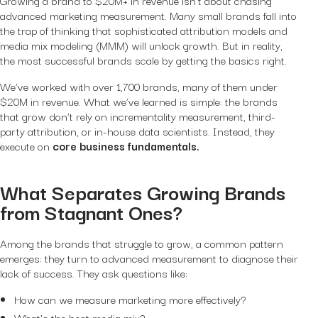
advanced marketing measurement. Many small brands fall into
the trap of thinking that sophisticated attribution models and
media mix modeling (MMM) will unlock growth. But in reality,
the most successful brands scale by getting the basics right.
We’ve worked with over 1,700 brands, many of them under
$20M in revenue. What we’ve learned is simple: the brands
that grow don’t rely on incrementality measurement, third-
party attribution, or in-house data scientists. Instead, they
execute on
core business fundamentals.
What Separates Growing Brands
from Stagnant Ones?
Among the brands that struggle to grow, a common pattern
emerges: they turn to advanced measurement to diagnose their
lack of success. They ask questions like:
How can we measure marketing more effectively?
What’s the best media mix?