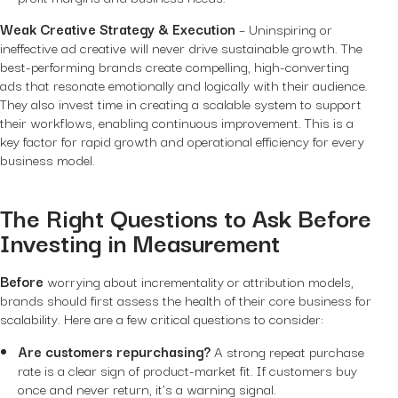
Weak Creative Strategy & Execution
– Uninspiring or
ineffective ad creative will never drive sustainable growth. The
best-performing brands create compelling, high-converting
ads that resonate emotionally and logically with their audience.
They also invest time in creating a scalable system to support
their workflows, enabling continuous improvement. This is a
key factor for rapid growth and operational efficiency for every
business model.
The Right Questions to Ask Before
Investing in Measurement
Before
worrying about incrementality or attribution models,
brands should first assess the health of their core business for
scalability. Here are a few critical questions to consider:
Are customers repurchasing?
A strong repeat purchase
rate is a clear sign of product-market fit. If customers buy
once and never return, it’s a warning signal.