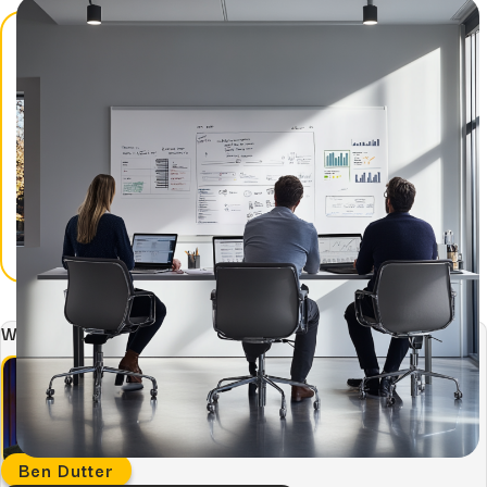
Hidden...
post
The BEATS Framework: A
Smarter Approach...
Written by:
Ben Dutter