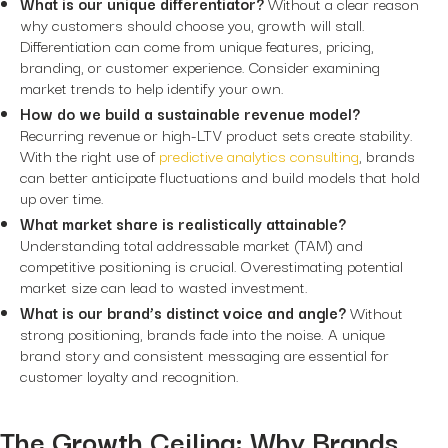
What is our unique differentiator?
Without a clear reason
why customers should choose you, growth will stall.
Differentiation can come from unique features, pricing,
branding, or customer experience. Consider examining
market trends to help identify your own.
How do we build a sustainable revenue model?
Recurring revenue or high-LTV product sets create stability.
With the right use of
predictive analytics consulting
, brands
can better anticipate fluctuations and build models that hold
up over time.
What market share is realistically attainable?
Understanding total addressable market (TAM) and
competitive positioning is crucial. Overestimating potential
market size can lead to wasted investment.
What is our brand’s distinct voice and angle?
Without
strong positioning, brands fade into the noise. A unique
brand story and consistent messaging are essential for
customer loyalty and recognition.
The Growth Ceiling: Why Brands