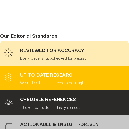
Our Editorial Standards
REVIEWED FOR ACCURACY
Every piece is fact-checked for precision.
UP-TO-DATE RESEARCH
We reflect the latest trends and insights.
CREDIBLE REFERENCES
Backed by trusted industry sources.
ACTIONABLE & INSIGHT-DRIVEN