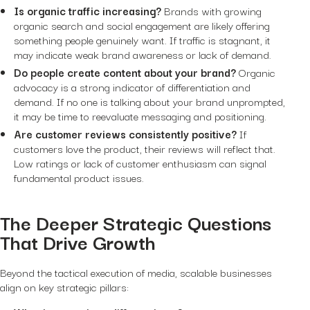
Is organic traffic increasing?
Brands with growing
organic search and social engagement are likely offering
something people genuinely want. If traffic is stagnant, it
may indicate weak brand awareness or lack of demand.
Do people create content about your brand?
Organic
advocacy is a strong indicator of differentiation and
demand. If no one is talking about your brand unprompted,
it may be time to reevaluate messaging and positioning.
Are customer reviews consistently positive?
If
customers love the product, their reviews will reflect that.
Low ratings or lack of customer enthusiasm can signal
fundamental product issues.
The Deeper Strategic Questions
That Drive Growth
Beyond the tactical execution of media, scalable businesses
align on key strategic pillars: