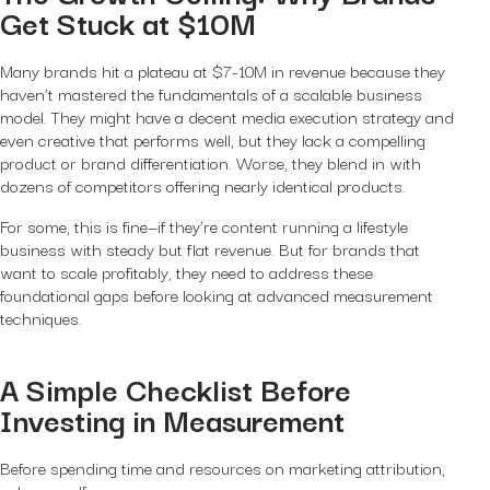
Get Stuck at $10M
Many brands hit a plateau at $7-10M in revenue because they
haven’t mastered the fundamentals of a scalable business
model. They might have a decent media execution strategy and
even creative that performs well, but they lack a compelling
product or brand differentiation. Worse, they blend in with
dozens of competitors offering nearly identical products.
For some, this is fine—if they’re content running a lifestyle
business with steady but flat revenue. But for brands that
want to scale profitably, they need to address these
foundational gaps
before
looking at advanced measurement
techniques.
A Simple Checklist Before
Investing in Measurement
Before spending time and resources on marketing attribution,
ask yourself: