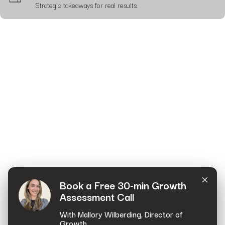
Strategic takeaways for real results.
×
Book a Free 30-min Growth
Assessment Call
With Mallory Wilberding, Director of
Growth