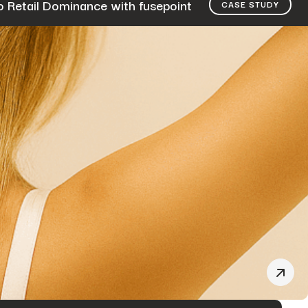
o Retail Dominance with fusepoint
CASE STUDY