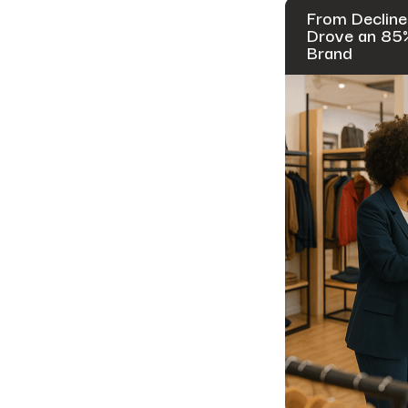
From Decline
Drove an 85% 
Brand