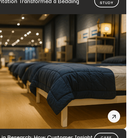
tation Transformed a Bedding
STUDY
 in Research: How Customer Insight
CASE