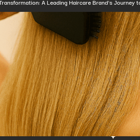
Transformation: A Leading Haircare Brand's Journey t