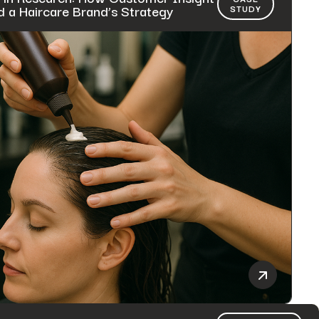
 a Haircare Brand’s Strategy
STUDY