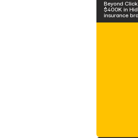
Beyond Click
$400K in Hidd
insurance br