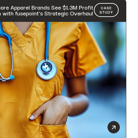
are Apparel Brands See $1.3M Profit
CASE
with fusepoint’s Strategic Overhaul
STUDY