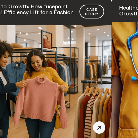
 to Growth: How fusepoint
Healthc
CASE
Efficiency Lift for a Fashion
Growth 
STUDY