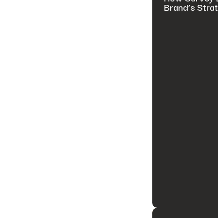
Brand’s Stra