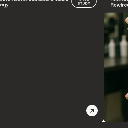
tegy
Rewired
STUDY