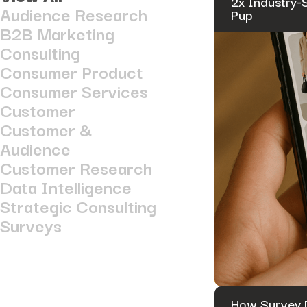
2x Industry-
Audience Research
Pup
B2B Marketing
Consulting
Consumer Product
Consumer Services
Customer
Customer &
Audience
Customer Research
Data Intelligence
Strategic Consulting
Surveys
How Survey D