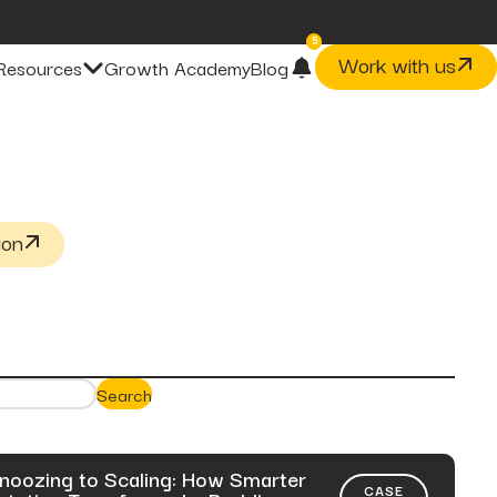
5
Work with us
Resources
Growth Academy
Blog
post
The Problem With Micro
Marketing Optimization
page
Our Methodology
ion
case-studies
fusepoint Drives 2.18x ROI
Growth, Unlocking...
post
The Data Health Check: The
Hidden...
post
The BEATS Framework: A
Search
Smarter Approach...
noozing to Scaling: How Smarter
CASE