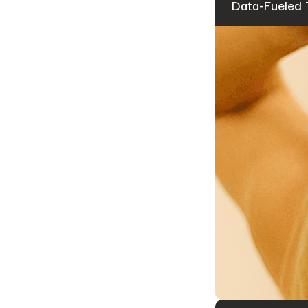
Data-Fueled 