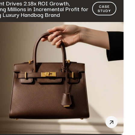
nt Drives 2.18x ROI Growth,
CASE
ng Millions in Incremental Profit for
STUDY
g Luxury Handbag Brand