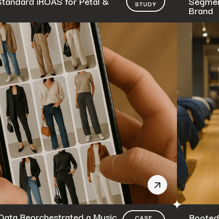
Standard iROAS for Petal &
Segmen
STUDY
Brand
ata Reorchestrated a Music
Rooted
CASE