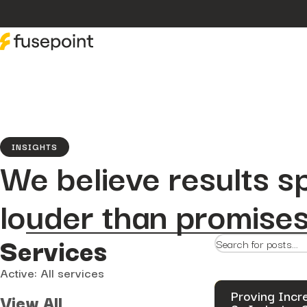
INSIGHTS
We believe results s
louder than promises
Services
Active: All services
Proving Incr
View All