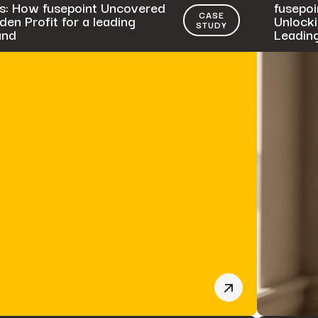
s: How fusepoint Uncovered
fusepoi
CASE
en Profit for a leading
Unlocki
STUDY
and
Leadin