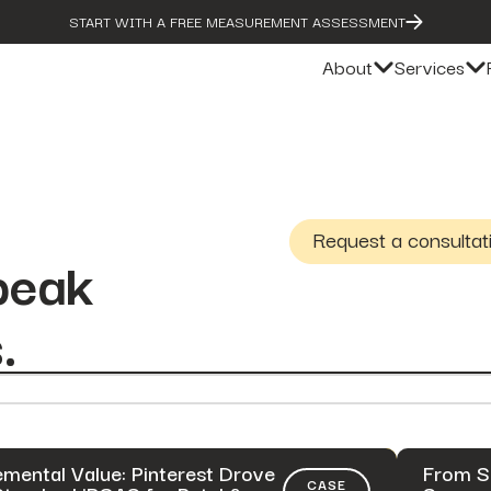
START WITH A FREE MEASUREMENT ASSESSMENT
About
Services
Request a consultat
peak
.
emental Value: Pinterest Drove
From S
CASE