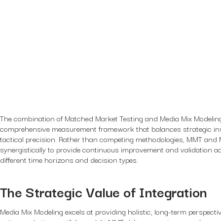
The combination of Matched Market Testing and Media Mix Modeling
comprehensive measurement framework that balances strategic ins
tactical precision. Rather than competing methodologies, MMT an
synergistically to provide continuous improvement and validation a
different time horizons and decision types.
The Strategic Value of Integration
Media Mix Modeling excels at providing holistic, long-term perspect