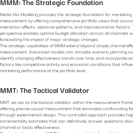
MMM: The Strategic Foundation
Media Mix Modeling provides the strategic foundation for marketing
measurement by offering comprehensive portfolio views that accoun
interaction effects, seasonal patterns, and macroeconomic factors. T
perspective enables optimal budget allocation across all channels w
forecasting the impact of major strategic changes.
The strategic capabilities of MMM extend beyond simple channel eff
measurement. Advanced models can simulate scenario planning o
identify changing effectiveness trends over time, and incorporate ex
factors like competitive activity and economic conditions that influ
marketing performance at the portfolio level.
MMT: The Tactical Validator
MMT serves as the tactical validator within the measurement fram
offering precise causal measurement that eliminates confounding fa
through experimental design. This controlled approach provides hi
incrementality estimates that can definitively answer questions abou
channel or tactic effectiveness.
The tactical precision of MMT becomes invaluable for validating opt