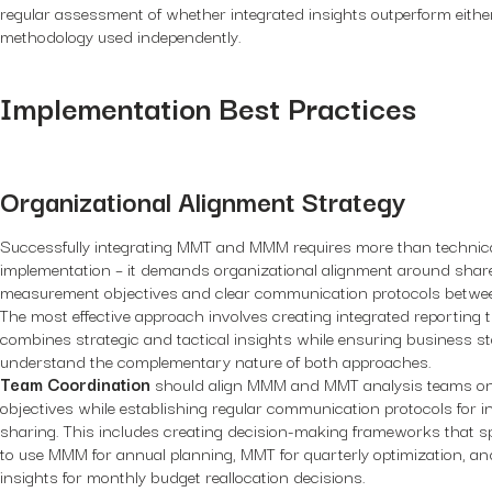
regular assessment of whether integrated insights outperform eithe
methodology used independently.
Implementation Best Practices
Organizational Alignment Strategy
Successfully integrating MMT and MMM requires more than technic
implementation – it demands organizational alignment around shar
measurement objectives and clear communication protocols betwe
The most effective approach involves creating integrated reporting 
combines strategic and tactical insights while ensuring business s
understand the complementary nature of both approaches.
Team Coordination
should align MMM and MMT analysis teams o
objectives while establishing regular communication protocols for i
sharing. This includes creating decision-making frameworks that s
to use MMM for annual planning, MMT for quarterly optimization, 
insights for monthly budget reallocation decisions.