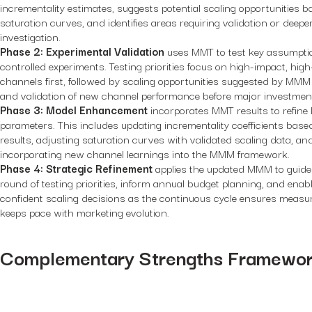
incrementality estimates, suggests potential scaling opportunities 
saturation curves, and identifies areas requiring validation or deepe
investigation.
Phase 2: Experimental Validation
uses MMT to test key assumpti
controlled experiments. Testing priorities focus on high-impact, hig
channels first, followed by scaling opportunities suggested by MMM
and validation of new channel performance before major investmen
Phase 3: Model Enhancement
incorporates MMT results to refin
parameters. This includes updating incrementality coefficients base
results, adjusting saturation curves with validated scaling data, an
incorporating new channel learnings into the MMM framework.
Phase 4: Strategic Refinement
applies the updated MMM to guide
round of testing priorities, inform annual budget planning, and enab
confident scaling decisions as the continuous cycle ensures meas
keeps pace with marketing evolution.
Complementary Strengths Framewo