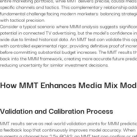
entire marketing portfolios, while MMT delivers precise, causal mea
specific channels and tactics. This complementary relationship add
fundamental challenge facing modern marketers: balancing strategi
with tactical precision.
Consider a typical scenario where MMM analysis suggests signific
potential in connected TV advertising, but the model’s confidence in
wide due to limited historical data. An MMT test can validate this op
with controlled experimental rigor, providing definitive proof of incre
before committing substantial budget increases. The MMT results t
back into the MMM framework, creating more accurate future predi
reducing uncertainty for similar investment decisions.
How MMT Enhances Media Mix Mode
Validation and Calibration Process
MMT results serve as real-world validation points for MMM predictio
a feedback loop that continuously improves model accuracy. Whe
suggests a channel has 2.5x iROAS, an MMT test can confirm or ref