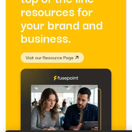
resources for
your brand and
business.
Visit our Resource Page