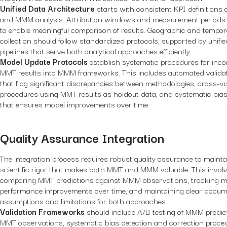
Unified Data Architecture
starts with consistent KPI definition
and MMM analysis. Attribution windows and measurement periods 
to enable meaningful comparison of results. Geographic and tempor
collection should follow standardized protocols, supported by unifi
pipelines that serve both analytical approaches efficiently.
Model Update Protocols
establish systematic procedures for inco
MMT results into MMM frameworks. This includes automated valida
that flag significant discrepancies between methodologies, cross-va
procedures using MMT results as holdout data, and systematic bias
that ensures model improvements over time.
Quality Assurance Integration
The integration process requires robust quality assurance to mainta
scientific rigor that makes both MMT and MMM valuable. This invol
comparing MMT predictions against MMM observations, tracking m
performance improvements over time, and maintaining clear docum
assumptions and limitations for both approaches.
Validation Frameworks
should include A/B testing of MMM predic
MMT observations, systematic bias detection and correction proce