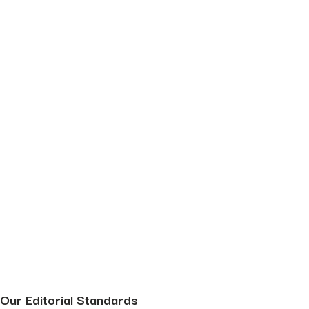
Our Editorial Standards