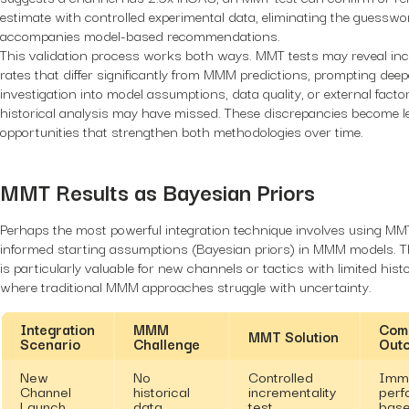
estimate with controlled experimental data, eliminating the guesswo
accompanies model-based recommendations.
This validation process works both ways. MMT tests may reveal inc
rates that differ significantly from MMM predictions, prompting deep
investigation into model assumptions, data quality, or external facto
historical analysis may have missed. These discrepancies become l
opportunities that strengthen both methodologies over time.
MMT Results as Bayesian Priors
Perhaps the most powerful integration technique involves using MM
informed starting assumptions (Bayesian priors) in MMM models. 
is particularly valuable for new channels or tactics with limited histo
where traditional MMM approaches struggle with uncertainty.
Integration
MMM
Com
MMT Solution
Scenario
Challenge
Out
New
No
Controlled
Imm
Channel
historical
incrementality
perf
Launch
data
test
base