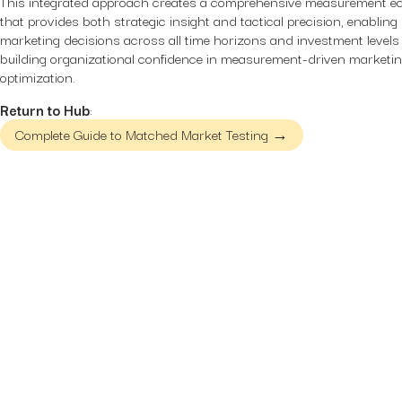
This integrated approach creates a comprehensive measurement 
that provides both strategic insight and tactical precision, enabling
marketing decisions across all time horizons and investment levels
building organizational confidence in measurement-driven marketi
optimization.
Return to Hub
:
Complete Guide to Matched Market Testing →