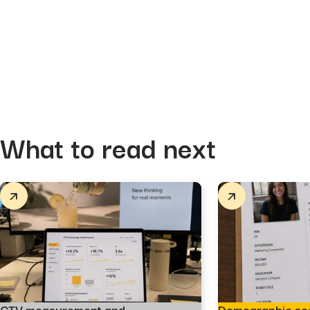
What to read next
CTV measurement and
Demographic se