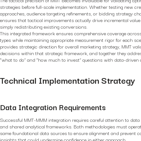
strategies before full-scale implementation. Whether testing new cre
approaches, audience targeting refinements, or bidding strategy c
ensures that tactical improvements actually drive incremental value
simply redistributing existing conversions.
This integrated framework ensures comprehensive coverage across 
types while maintaining appropriate measurement rigor for each s
provides strategic direction for overall marketing strategy, MMT vali
decisions within that strategic framework, and together they addre
“what to do” and “how much to invest” questions with data-driven 
Technical Implementation Strategy
Data Integration Requirements
Successful MMT-MMM integration requires careful attention to data
and shared analytical frameworks. Both methodologies must operat
same foundational data sources to ensure alignment and prevent co
insights that could undermine confidence in either approach.