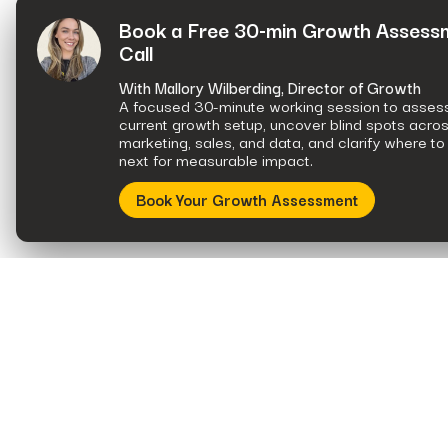
Book a Free 30-min Growth Assess
Call
With Mallory Wilberding, Director of Growth
A focused 30-minute working session to asses
current growth setup, uncover blind spots acro
marketing, sales, and data, and clarify where to
next for measurable impact.
Book Your Growth Assessment
A data and strategy consultancy built to work for a leading growth
marketing firm.