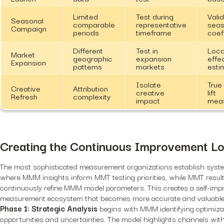
Limited
Test during
Vali
Seasonal
comparable
representative
seas
Campaign
periods
timeframe
coef
Different
Test in
Loca
Market
geographic
expansion
effe
Expansion
patterns
markets
esti
Isolate
True
Creative
Attribution
creative
lift
Refresh
complexity
impact
mea
Creating the Continuous Improvement L
The most sophisticated measurement organizations establish syste
where MMM insights inform MMT testing priorities, while MMT resul
continuously refine MMM model parameters. This creates a self-imp
measurement ecosystem that becomes more accurate and valuable 
Phase 1: Strategic Analysis
begins with MMM identifying optimiza
opportunities and uncertainties. The model highlights channels wit