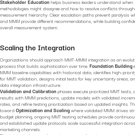
Stakeholder Education
helps business leaders understand when
methodologies might disagree and how to resolve conflicts through
measurement hierarchy. Clear escalation paths prevent paralysis
and MMM provide different recommendations, while building confide
overall measurement system.
Scaling the Integration
Organizations should approach MMT-MMM integration as an evolut
process that builds sophistication over time.
Foundation Building
e
MMM baseline capabilities with historical data, identifies high-priori
for MMT validation, designs initial tests for key uncertainty areas, a
data integration infrastructure.
Validation and Calibration
phases execute prioritized MMT tests,
results with MMM predictions, update models with validated increme
rates, and refine testing prioritization based on updated insights. Th
toward
Optimization and Scaling
where validated MMM drives str
budget planning, ongoing MMT testing schedules provide continuous
and established update protocols scale successful integration acros
marketing channels.