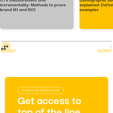
incrementality: Methods to prove
explained: Defini
brand lift and ROI
examples
NEWEST
OLDEST
FUSEPOINT RESOURCES
Get access to
top of the line