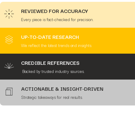
REVIEWED FOR ACCURACY
Every piece is fact-checked for precision.
UP-TO-DATE RESEARCH
We reflect the latest trends and insights.
CREDIBLE REFERENCES
Backed by trusted industry sources.
ACTIONABLE & INSIGHT-DRIVEN
Strategic takeaways for real results.