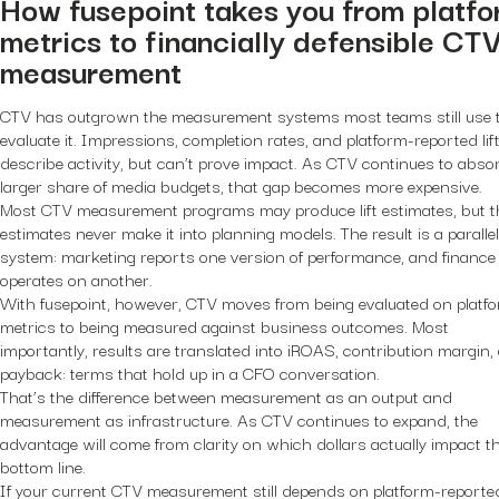
How fusepoint takes you from platf
metrics to financially defensible CT
measurement
CTV has outgrown the measurement systems most teams still use 
evaluate it. Impressions, completion rates, and platform-reported lif
describe activity, but can’t prove impact. As CTV continues to abso
larger share of media budgets, that gap becomes more expensive.
Most CTV measurement programs may produce lift estimates, but 
estimates never make it into planning models. The result is a parallel
system: marketing reports one version of performance, and finance
operates on another.
With fusepoint, however, CTV moves from being evaluated on platf
metrics to being measured against business outcomes. Most
importantly, results are translated into iROAS, contribution margin,
payback: terms that hold up in a CFO conversation.
That’s the difference between measurement as an output and
measurement as infrastructure. As CTV continues to expand, the
advantage will come from clarity on which dollars actually impact t
bottom line.
If your current CTV measurement still depends on platform-reporte