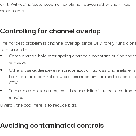
drift. Without it, tests become flexible narratives rather than fixed
experiments.
Controlling for channel overlap
The hardest problem is channel overlap, since CTV rarely runs alone
To manage this:
Some brands hold overlapping channels constant during the t
window.
Others use audience-level randomization across channels, ens
both test and control groups experience similar media except fo
CTV.
In more complex setups, post-hoc modeling is used to estimate
effects.
Overall, the goal here is to reduce bias.
Avoiding contaminated controls