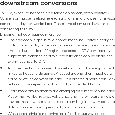
downstream conversions
In CTV, exposure happens on a television screen, often passively.
Conversion happens elsewhere (on a phone, in a browser, or in-sto
sometimes days or weeks later. There’s no clean user-level thread
connecting the two.
Bridging that gap requires inference:
One approach is geo-level outcome modeling. Instead of trying 
match individuals, brands compare conversion rates across te
and holdout markets. If regions exposed to CTV consistently
outperform matched controls, the difference can be attributed,
within bounds, to CTV.
Another method is household-level matching. Here, exposure da
linked to households using IP-based graphs, then matched wi
online or offline conversion data. This creates a more granular 
but accuracy depends on the quality of the identity graph.
Clean room environments are emerging as a more robust bridg
Platforms like Netflix, Inc., Roku, Inc., and major retailers now o
environments where exposure data can be joined with convers
data without exposing personally identifiable information.
When deterministic matching isn’t feasible, survey-based