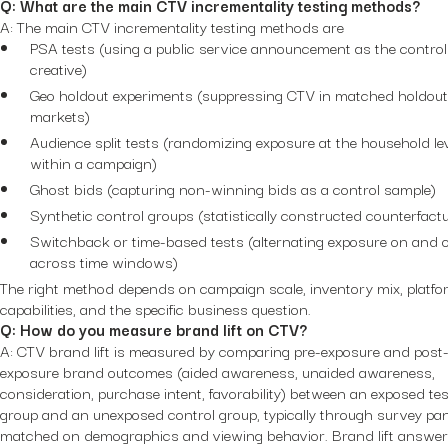
Q: What are the main CTV incrementality testing methods?
A: The main CTV incrementality testing methods are
PSA tests (using a public service announcement as the control
creative)
Geo holdout experiments (suppressing CTV in matched holdout
markets)
Audience split tests (randomizing exposure at the household le
within a campaign)
Ghost bids (capturing non-winning bids as a control sample)
Synthetic control groups (statistically constructed counterfactu
Switchback or time-based tests (alternating exposure on and o
across time windows)
The right method depends on campaign scale, inventory mix, platf
capabilities, and the specific business question.
Q: How do you measure brand lift on CTV?
A: CTV brand lift is measured by comparing pre-exposure and post
exposure brand outcomes (aided awareness, unaided awareness,
consideration, purchase intent, favorability) between an exposed tes
group and an unexposed control group, typically through survey pa
matched on demographics and viewing behavior. Brand lift answer