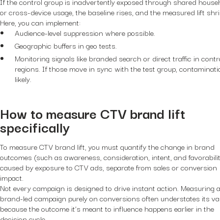
If the control group is inadvertently exposed through shared house
or cross-device usage, the baseline rises, and the measured lift shr
Here, you can implement:
Audience-level suppression where possible.
Geographic buffers in geo tests.
Monitoring signals like branded search or direct traffic in contr
regions. If those move in sync with the test group, contaminati
likely.
How to measure CTV brand lift
specifically
To measure CTV brand lift, you must quantify the change in brand
outcomes (such as awareness, consideration, intent, and favorabilit
caused by exposure to CTV ads, separate from sales or conversion
impact.
Not every campaign is designed to drive instant action. Measuring 
brand-led campaign purely on conversions often understates its va
because the outcome it’s meant to influence happens earlier in the
decision cycle.