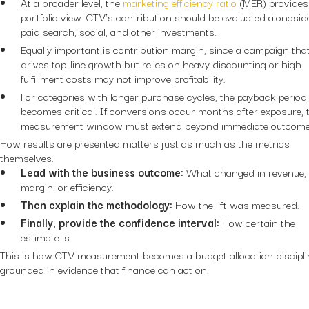
At a broader level, the
marketing efficiency ratio
(MER) provides
portfolio view. CTV’s contribution should be evaluated alongsid
paid search, social, and other investments.
Equally important is contribution margin, since a campaign tha
drives top-line growth but relies on heavy discounting or high
fulfillment costs may not improve profitability.
For categories with longer purchase cycles, the payback period
becomes critical. If conversions occur months after exposure, 
measurement window must extend beyond immediate outcom
How results are presented matters just as much as the metrics
themselves.
Lead with the business outcome:
What changed in revenue,
margin, or efficiency.
Then explain the methodology:
How the lift was measured.
Finally, provide the confidence interval:
How certain the
estimate is.
This is how CTV measurement becomes a budget allocation discipli
grounded in evidence that finance can act on.