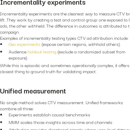
Incrementality experiments
Incrementality experiments are the cleanest way to measure CTV b
lift. They work by creating a test and control group: one exposed to
ads, the other withheld. The difference in outcomes is attributed to 
campaign.
Examples of incrementality testing types CTV ad attribution include:
Geo experiments
(expose certain regions, withhold others)
Audience
holdout testing
(exclude a randomized subset from
exposure)
While this is episodic and sometimes operationally complex, it offers
closest thing to ground truth for validating impact.
Unified measurement
No single method solves CTV measurement. Unified frameworks
combine all three:
Experiments establish causal benchmarks
MMM scales those insights across time and channels
Attribution provides directional signals where user-level data e