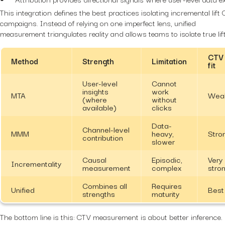
This integration defines the best practices isolating incremental lift
campaigns. Instead of relying on one imperfect lens, unified
measurement triangulates reality and allows teams to isolate true lift
CTV
Method
Strength
Limitation
fit
User-level
Cannot
insights
work
MTA
Wea
(where
without
available)
clicks
Data-
Channel-level
MMM
heavy,
Stro
contribution
slower
Causal
Episodic,
Very
Incrementality
measurement
complex
stro
Combines all
Requires
Unified
Best
strengths
maturity
The bottom line is this: CTV measurement is about better inference.