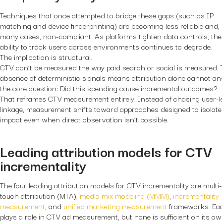
Techniques that once attempted to bridge these gaps (such as IP
matching and device fingerprinting) are becoming less reliable and, 
many cases, non-compliant. As platforms tighten data controls, the
ability to track users across environments continues to degrade.
The implication is structural.
CTV can’t be measured the way paid search or social is measured.
absence of deterministic signals means attribution alone cannot a
the core question: Did this spending cause incremental outcomes?
That reframes CTV measurement entirely. Instead of chasing user-l
linkage, measurement shifts toward approaches designed to isolate
impact even when direct observation isn’t possible.
Leading attribution models for CTV
incrementality
The four leading attribution models for CTV incrementality are multi-
touch attribution (MTA),
media mix modeling (MMM)
,
incrementality
measurement
, and
unified marketing measurement
frameworks. Ea
plays a role in CTV ad measurement, but none is sufficient on its ow