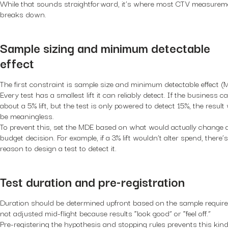
While that sounds straightforward, it’s where most CTV measurem
breaks down.
Sample sizing and minimum detectable
effect
The first constraint is sample size and minimum detectable effect (
Every test has a smallest lift it can reliably detect. If the business c
about a 5% lift, but the test is only powered to detect 15%, the result w
be meaningless.
To prevent this, set the MDE based on what would actually change 
budget decision. For example, if a 3% lift wouldn’t alter spend, there’
reason to design a test to detect it.
Test duration and pre-registration
Duration should be determined upfront based on the sample require
not adjusted mid-flight because results “look good” or “feel off.”
Pre-registering the hypothesis and stopping rules prevents this kind