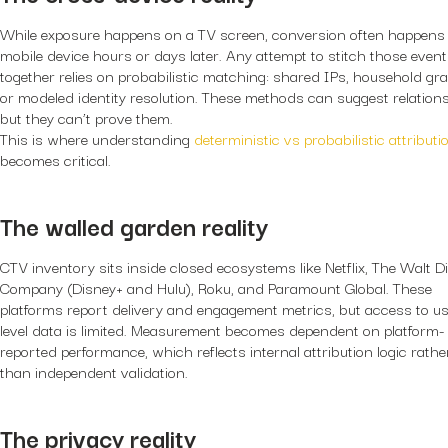
While exposure happens on a TV screen, conversion often happens
mobile device hours or days later. Any attempt to stitch those even
together relies on probabilistic matching: shared IPs, household gr
or modeled identity resolution. These methods can suggest relations
but they can’t prove them.
This is where understanding
deterministic vs probabilistic attributi
becomes critical.
The walled garden reality
CTV inventory sits inside closed ecosystems like Netflix, The Walt D
Company (Disney+ and Hulu), Roku, and Paramount Global. These
platforms report delivery and engagement metrics, but access to us
level data is limited. Measurement becomes dependent on platform-
reported performance, which reflects internal attribution logic rathe
than independent validation.
The privacy reality