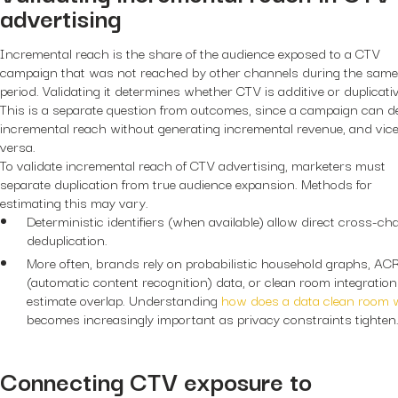
advertising
Incremental reach is the share of the audience exposed to a CTV
campaign that was not reached by other channels during the same
period. Validating it determines whether CTV is additive or duplicativ
This is a separate question from outcomes, since a campaign can de
incremental reach without generating incremental revenue, and vic
versa.
To validate incremental reach of CTV advertising, marketers must
separate duplication from true audience expansion. Methods for
estimating this may vary.
Deterministic identifiers (when available) allow direct cross-ch
deduplication.
More often, brands rely on probabilistic household graphs, AC
(automatic content recognition) data, or clean room integration
estimate overlap. Understanding
how does a data clean room 
becomes increasingly important as privacy constraints tighten
Connecting CTV exposure to