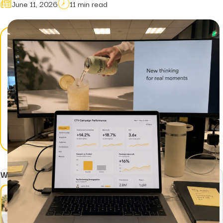
June 11, 2026
11 min read
Hidden...
post
The BEATS Framew
Smarter Approach..
Written by: