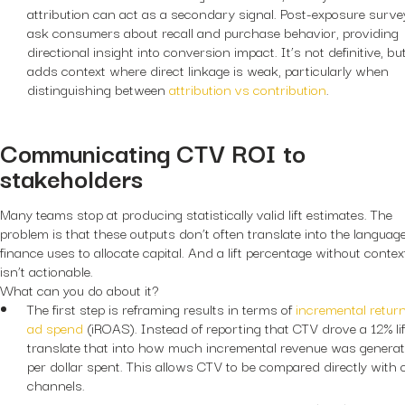
attribution can act as a secondary signal. Post-exposure surve
ask consumers about recall and purchase behavior, providing
directional insight into conversion impact. It’s not definitive, but
adds context where direct linkage is weak, particularly when
distinguishing between
attribution vs contribution
.
Communicating CTV ROI to
stakeholders
Many teams stop at producing statistically valid lift estimates. The
problem is that these outputs don’t often translate into the languag
finance uses to allocate capital. And a lift percentage without contex
isn’t actionable.
What can you do about it?
The first step is reframing results in terms of
incremental retur
ad spend
(iROAS). Instead of reporting that CTV drove a 12% lif
translate that into how much incremental revenue was genera
per dollar spent. This allows CTV to be compared directly with 
channels.