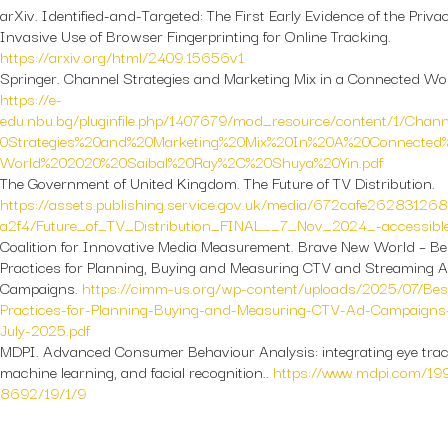
arXiv.
Identified-and-Targeted: The First Early Evidence of the Priva
Invasive Use of Browser Fingerprinting for Online Tracking.
https://arxiv.org/html/2409.15656v1
Springer.
Channel Strategies and Marketing Mix in a Connected Wor
https://e-
edu.nbu.bg/pluginfile.php/1407679/mod_resource/content/1/Chan
0Strategies%20and%20Marketing%20Mix%20In%20A%20Connected
World%202020%20Saibal%20Ray%2C%20Shuya%20Yin.pdf
The Government of United Kingdom.
The Future of TV Distribution.
https://assets.publishing.service.gov.uk/media/672cafe26283126
a2f4/Future_of_TV_Distribution_FINAL__7_Nov_2024_-accessible
Coalition for Innovative Media Measurement.
Brave New World – Be
Practices for Planning, Buying and Measuring CTV and Streaming 
Campaigns.
https://cimm-us.org/wp-content/uploads/2025/07/Bes
Practices-for-Planning-Buying-and-Measuring-CTV-Ad-Campaigns
July-2025.pdf
MDPI.
Advanced Consumer Behaviour Analysis: integrating eye trac
machine learning, and facial recognition..
https://www.mdpi.com/19
8692/19/1/9