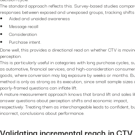
The standard approach reflects this. Survey-based studies compar
responses between exposed and unexposed groups, tracking shifts 
Aided and unaided awareness
Message recall
Consideration
Purchase intent.
Done well, this provides a directional read on whether CTV is movi
perception.
This is particularly useful in categories with long purchase cycles, s
as automotive, financial services, and high-consideration consume
goods, where conversion may lag exposure by weeks or months. Bu
method is only as strong as its execution, since small sample sizes 
poorly-framed questions can inflate lift.
A mature measurement approach knows that brand lift and sales li
answer questions about perception shifts and economic impact,
respectively. Treating them as interchangeable leads to confident, b
incorrect, conclusions about performance.
Validating incremental reach in CTV