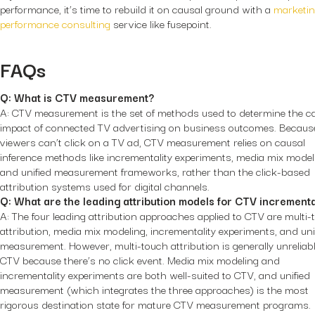
performance, it’s time to rebuild it on causal ground with a
marketi
performance consulting
service like fusepoint.
FAQs
Q: What is CTV measurement?
A: CTV measurement is the set of methods used to determine the c
impact of connected TV advertising on business outcomes. Becaus
viewers can’t click on a TV ad, CTV measurement relies on causal
inference methods like incrementality experiments, media mix model
and unified measurement frameworks, rather than the click-based
attribution systems used for digital channels.
Q: What are the leading attribution models for CTV incrementa
A: The four leading attribution approaches applied to CTV are multi
attribution, media mix modeling, incrementality experiments, and uni
measurement. However, multi-touch attribution is generally unreliabl
CTV because there’s no click event. Media mix modeling and
incrementality experiments are both well-suited to CTV, and unified
measurement (which integrates the three approaches) is the most
rigorous destination state for mature CTV measurement programs.