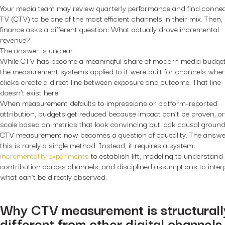
Your media team may review quarterly performance and find conne
TV (CTV) to be one of the most efficient channels in their mix. Then,
finance asks a different question: What actually drove incremental
revenue?
The answer is unclear.
While CTV has become a meaningful share of modern media budget
the measurement systems applied to it were built for channels whe
clicks create a direct line between exposure and outcome. That line
doesn’t exist here.
When measurement defaults to impressions or platform-reported
attribution, budgets get reduced because impact can’t be proven, or
scale based on metrics that look convincing but lack causal ground
CTV measurement now becomes a question of causality. The answe
this is rarely a single method. Instead, it requires a system:
incrementality experiments
to establish lift, modeling to understand
contribution across channels, and disciplined assumptions to inter
what can’t be directly observed.
Why CTV measurement is structurall
different from other digital channels