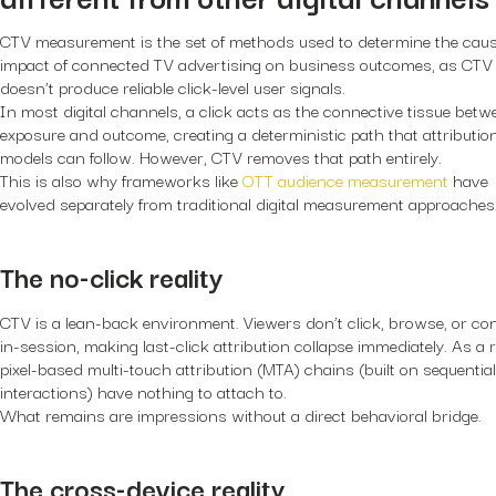
CTV measurement is the set of methods used to determine the caus
impact of connected TV advertising on business outcomes, as CTV
doesn’t produce reliable click-level user signals.
In most digital channels, a click acts as the connective tissue betw
exposure and outcome, creating a deterministic path that attributio
models can follow. However, CTV removes that path entirely.
This is also why frameworks like
OTT audience measurement
have
evolved separately from traditional digital measurement approaches
The no-click reality
CTV is a lean-back environment. Viewers don’t click, browse, or co
in-session, making last-click attribution collapse immediately. As a r
pixel-based multi-touch attribution (MTA) chains (built on sequentia
interactions) have nothing to attach to.
What remains are impressions without a direct behavioral bridge.
The cross-device reality