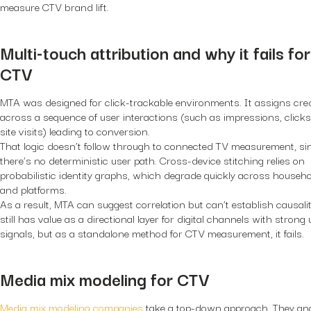
measure CTV brand lift.
Multi-touch attribution and why it fails for
CTV
MTA was designed for click-trackable environments. It assigns cred
across a sequence of user interactions (such as impressions, clicks
site visits) leading to conversion.
That logic doesn’t follow through to connected TV measurement, si
there’s no deterministic user path. Cross-device stitching relies on
probabilistic identity graphs, which degrade quickly across househ
and platforms.
As a result, MTA can suggest correlation but can’t establish causalit
still has value as a directional layer for digital channels with strong
signals, but as a standalone method for CTV measurement, it fails.
Media mix modeling for CTV
Media mix modeling companies
take a top-down approach. They an