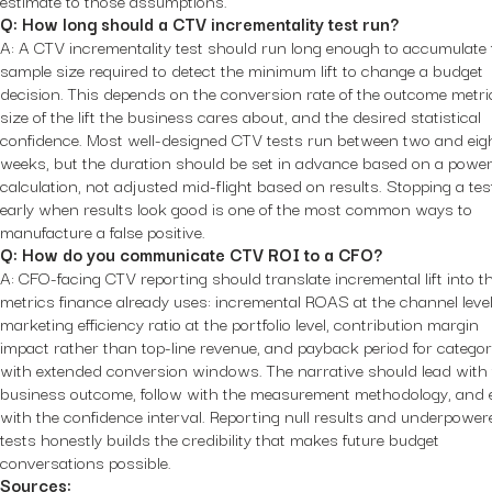
estimate to those assumptions.
Q: How long should a CTV incrementality test run?
A: A CTV incrementality test should run long enough to accumulate 
sample size required to detect the minimum lift to change a budget
decision. This depends on the conversion rate of the outcome metric
size of the lift the business cares about, and the desired statistical
confidence. Most well-designed CTV tests run between two and eig
weeks, but the duration should be set in advance based on a powe
calculation, not adjusted mid-flight based on results. Stopping a tes
early when results look good is one of the most common ways to
manufacture a false positive.
Q: How do you communicate CTV ROI to a CFO?
A: CFO-facing CTV reporting should translate incremental lift into t
metrics finance already uses: incremental ROAS at the channel level
marketing efficiency ratio at the portfolio level, contribution margin
impact rather than top-line revenue, and payback period for categor
with extended conversion windows. The narrative should lead with
business outcome, follow with the measurement methodology, and
with the confidence interval. Reporting null results and underpower
tests honestly builds the credibility that makes future budget
conversations possible.
Sources: