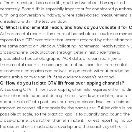
different question than sales lift, and the two should be reported
separately. Brand lift is especially important for considered purcha
with long conversion windows, where sales-based measurement is
unrealistic within the test window.
Q: What is incremental reach, and how do you validate it for 
A: Incremental reach is the share of households or audience memb
exposed to a CTV campaign that weren’t reached by other channels
the same campaign window. Validating incremental reach typically 
cross-channel deduplication through deterministic identifiers,
probabilistic household graphs, ACR data, or clean room joins.
Incremental reach is necessary but not sufficient for incremental
outcomes: a campaign can deliver unique reach without producing
measurable conversion lift if the audience doesn’t respond.
Q: How do you isolate CTV lift from overlapping channels?
A: Isolating CTV lift from overlapping channels requires either holdi
other channels constant during the test window, modeling cross-
channel halo effects post-hoc, or using audience-level test designs 
randomize across all channels for the same user. Full isolation is rar
possible at scale, so the practical goal is to quantify and bound the
cross-channel bias rather than eliminate it. Honest reporting includ
the assumptions made about overlap and the sensitivity of the lift