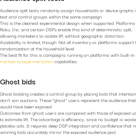
Audience split tests randomly assign households or device graphs 
test and control groups within the same campaign.
This is the cleanest experimental design when supported. Platforms 
Roku, Inc. and certain DSPs enable this kind of deterministic split,
allowing marketers to isolate lift without geographic distortion.
Availability is limited, though: Not all inventory or platforms support 
randomization at the household level.
The best fit for this is campaigns running on platforms with built-in
marketing experimentation
capabilities.
Ghost bids
Ghost bidding creates a control group by placing bids that intention
don’t win auctions. These “ghost” users represent the audience that
would have been exposed.
Outcomes from ghost users are compared with those of exposed u
to estimate lift. The advantage is efficiency, since no budget is wast
placebo ads. It requires deep DSP integration and confidence that 
winning bids accurately mirror the exposed audience pool.