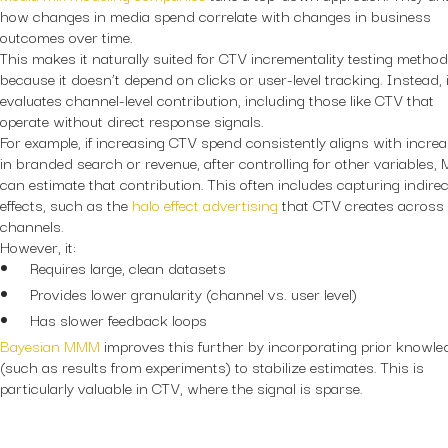
how changes in media spend correlate with changes in business
outcomes over time.
This makes it naturally suited for CTV incrementality testing method
because it doesn’t depend on clicks or user-level tracking. Instead, i
evaluates channel-level contribution, including those like CTV that
operate without direct response signals.
For example, if increasing CTV spend consistently aligns with incre
in branded search or revenue, after controlling for other variables
can estimate that contribution. This often includes capturing indirec
effects, such as the
halo effect advertising
that CTV creates across
channels.
However, it:
Requires large, clean datasets
Provides lower granularity (channel vs. user level)
Has slower feedback loops
Bayesian MMM
improves this further by incorporating prior knowle
(such as results from experiments) to stabilize estimates. This is
particularly valuable in CTV, where the signal is sparse.