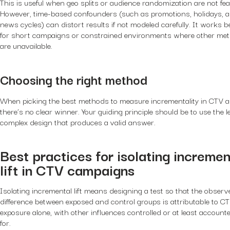
This is useful when geo splits or audience randomization are not fea
However, time-based confounders (such as promotions, holidays, 
news cycles) can distort results if not modeled carefully. It works b
for short campaigns or constrained environments where other me
are unavailable.
Choosing the right method
When picking the best methods to measure incrementality in CTV a
there’s no clear winner. Your guiding principle should be to use the l
complex design that produces a valid answer.
Best practices for isolating incremen
lift in CTV campaigns
Isolating incremental lift means designing a test so that the observ
difference between exposed and control groups is attributable to C
exposure alone, with other influences controlled or at least account
for.