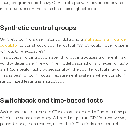
Thus, programmatic-heavy CTV strategies with advanced buying
infrastructure can make the best use of ghost bids.
Synthetic control groups
Synthetic controls use historical data and a
statistical significance
calculator
to construct a counterfactual: “What would have happen
without CTV exposure?”
This avoids holding out on spending but introduces a different risk:
validity depends entirely on the model assumptions. If external fact
shift (competitor activity, seasonality), the counterfactual may drift.
This is best for continuous measurement systems where constant
randomized testing is impractical.
Switchback and time-based tests
Switchback tests alternate CTV exposure on and off across time pe
within the same geography. A brand might run CTV for two weeks,
pause for one, then resume, using the “off” periods as a control.