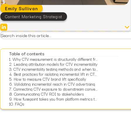
Emily Sullivan
Content Marketing Strategist
Table of contents
1.
Why CTV measurement is structurally different from other digital channels
2.
Leading attribution models for CTV incrementality
3.
CTV incrementality testing methods and when to use each
4.
Best practices for isolating incremental lift in CTV campaigns
5.
How to measure CTV brand lift specifically
6.
Validating incremental reach in CTV advertising
7.
Connecting CTV exposure to downstream conversions
8.
Communicating CTV ROI to stakeholders
9.
How fusepoint takes you from platform metrics to financially defensible CTV measurement
10.
FAQs