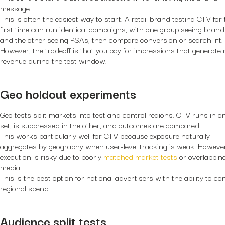
message.
This is often the easiest way to start. A retail brand testing CTV for
first time can run identical campaigns, with one group seeing bran
and the other seeing PSAs, then compare conversion or search lift.
However, the tradeoff is that you pay for impressions that generate 
revenue during the test window.
Geo holdout experiments
Geo tests split markets into test and control regions. CTV runs in o
set, is suppressed in the other, and outcomes are compared.
This works particularly well for CTV because exposure naturally
aggregates by geography when user-level tracking is weak. Howeve
execution is risky due to poorly
matched market tests
or overlappin
media.
This is the best option for national advertisers with the ability to co
regional spend.
Audience split tests