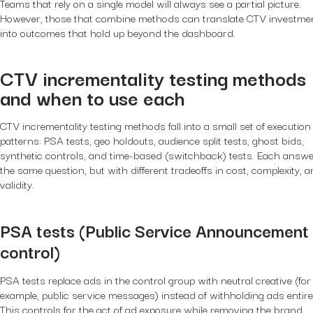
Teams that rely on a single model will always see a partial picture.
However, those that combine methods can translate CTV investme
into outcomes that hold up beyond the dashboard.
CTV incrementality testing methods
and when to use each
CTV incrementality testing methods fall into a small set of execution
patterns: PSA tests, geo holdouts, audience split tests, ghost bids,
synthetic controls, and time-based (switchback) tests. Each answ
the same question, but with different tradeoffs in cost, complexity, 
validity.
PSA tests (Public Service Announcement
control)
PSA tests replace ads in the control group with neutral creative (for
example, public service messages) instead of withholding ads entirel
This controls for the act of ad exposure while removing the brand