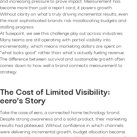
and increasing pressure to prove impact. Measurement has
become more than just a report card, it powers growth.
Without clarity on what’s truly driving incremental results, even
the most sophisticated brands risk misallocating budgets and
stalling progress.
At fusepoint, we see this challenge play out across industries.
Many teams are still operating with partial visibility into
incrementality, which means marketing dollars are spent on
“what looks good” rather than what’s actually fueling revenue.
The difference between survival and sustainable growth often
comes down to how well a brand connects measurement to
strategy.
The Cost of Limited Visibility:
eero’s Story
Take the case of eero, a connected home technology brand.
Despite strong awareness and a solid product, their marketing
results had plateaued. Without confidence in which channels
were delivering incremental growth, budget allocation became