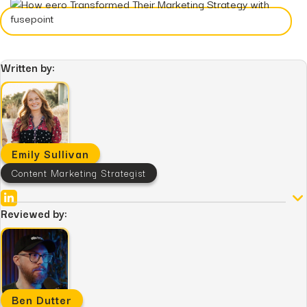
Hidden...
post
The BEATS Framework: A
Smarter Approach...
Written by:
Emily Sullivan
Content Marketing Strategist
Reviewed by:
Ben Dutter