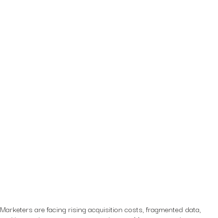
Marketers are facing rising acquisition costs, fragmented data,