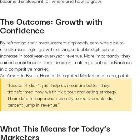
became the blueprint for where and how to grow.
The Outcome: Growth with
Confidence
By reframing their measurement approach, eero was able to
unlock meaningful growth, driving a double-digit-percent
increase in total year-over-year revenue. More importantly, they
gained confidence in their decision-making, a critical advantage
in a competitive market.
As Amanda Byers, Head of Integrated Marketing at eero, put it:
“fusepoint didn’t just help us measure better, they
transformed how we think about marketing strategy.
Their data-led approach directly fueled a double-digit-
percent jump in revenue.”
What This Means for Today’s
Marketers