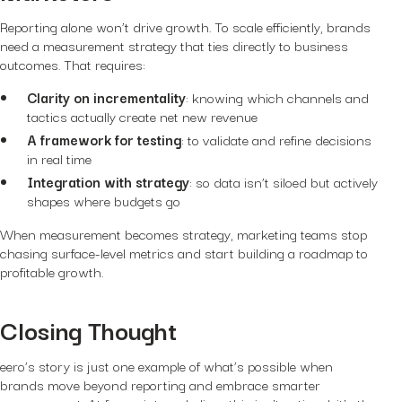
Reporting alone won’t drive growth. To scale efficiently, brands
need a measurement strategy that ties directly to business
outcomes. That requires:
Clarity on incrementality
: knowing which channels and
tactics actually create net new revenue
A framework for testing
: to validate and refine decisions
in real time
Integration with strategy
: so data isn’t siloed but actively
shapes where budgets go
When measurement becomes strategy, marketing teams stop
chasing surface-level metrics and start building a roadmap to
profitable growth.
Closing Thought
eero’s story is just one example of what’s possible when
brands move beyond reporting and embrace smarter