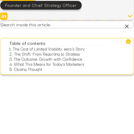
Founder and Chief Strategy Officer
×
Table of contents
1.
The Cost of Limited Visibility: eero’s Story
2.
The Shift: From Reporting to Strategy
3.
The Outcome: Growth with Confidence
4.
What This Means for Today’s Marketers
5.
Closing Thought