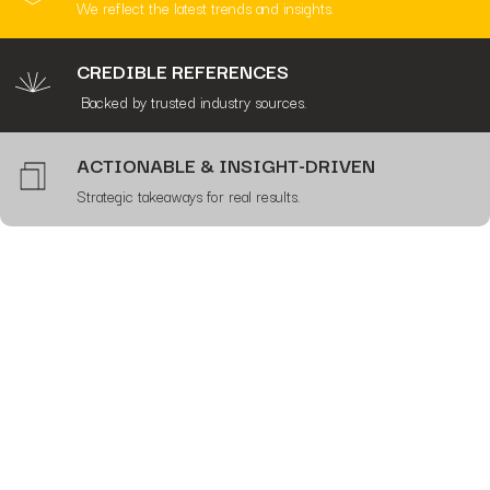
We reflect the latest trends and insights.
CREDIBLE REFERENCES
Backed by trusted industry sources.
ACTIONABLE & INSIGHT-DRIVEN
Strategic takeaways for real results.