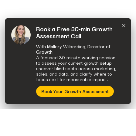
×
Book a Free 30-min Growth
Assessment Call
With Mallory Wilberding, Director of
Growth
A focused 30-minute working session
to assess your current growth setup,
uncover blind spots across marketing,
sales, and data, and clarify where to
focus next for measurable impact.
Book Your Growth Assessment