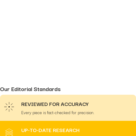
Our Editorial Standards
REVIEWED FOR ACCURACY
Every piece is fact-checked for precision.
UP-TO-DATE RESEARCH