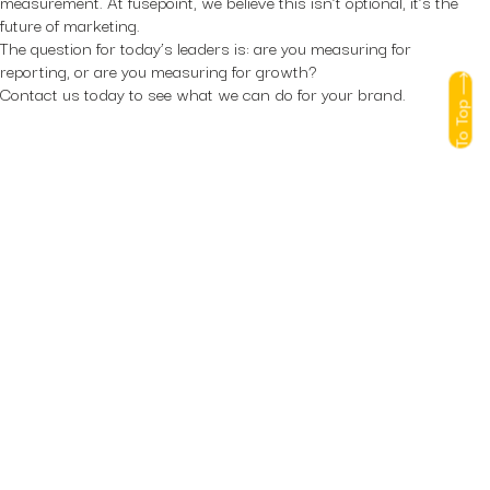
measurement. At fusepoint, we believe this isn’t optional, it’s the
future of marketing.
The question for today’s leaders is: are you measuring for
reporting, or are you measuring for growth?
Contact us
today to see what we can do for your brand.
To Top