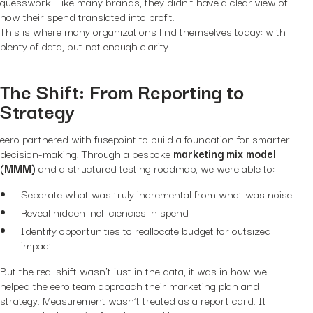
guesswork. Like many brands, they didn’t have a clear view of
how their spend translated into profit.
This is where many organizations find themselves today: with
plenty of data, but not enough clarity.
The Shift: From Reporting to
Strategy
eero partnered with fusepoint to build a foundation for smarter
decision-making. Through a bespoke
marketing mix model
(MMM)
and a structured testing roadmap, we were able to:
Separate what was truly incremental from what was noise
Reveal hidden inefficiencies in spend
Identify opportunities to reallocate budget for outsized
impact
But the real shift wasn’t just in the data, it was in how we
helped the eero team approach their marketing plan and
strategy. Measurement wasn’t treated as a report card. It