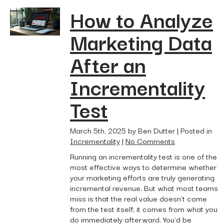
How to Analyze
Marketing Data
After an
Incrementality
Test
March 5th, 2025 by Ben Dutter | Posted in
Incrementality
|
No Comments
Running an incrementality test is one of the
most effective ways to determine whether
your marketing efforts are truly generating
incremental revenue. But what most teams
miss is that the real value doesn’t come
from the test itself; it comes from what you
do immediately afterward. You’d be