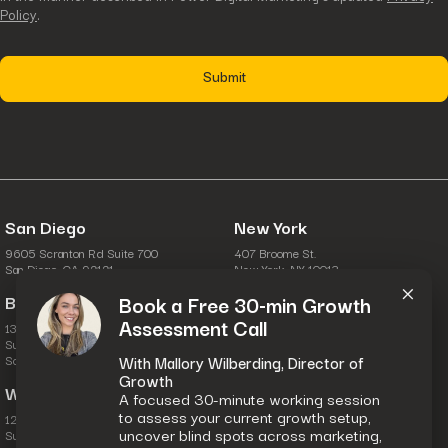
Policy
.
San Diego
New York
9605 Scranton Rd Suite 700
407 Broome St.
×
San Diego, CA 92121
New York, NY 10013
Boston
Columbus
Book a Free 30-min Growth
Assessment Call
134 Turnpike Rd.
6631 Commerce Pkwy.
Suite 100
Suite A
Southborough, MA 01772
Dublin, OH 43017
With Mallory Wilberding, Director of
Growth
Washington, D.C.
A focused 30-minute working session
to assess your current growth setup,
1201 Wilson Blvd.
uncover blind spots across marketing,
Suite 28-111