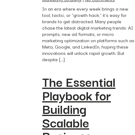
In an era where every week brings a new
tool, tactic, or “growth hack,” it’s easy for
brands to get distracted. Many people
chase the latest digital marketing trends: AI
prompts, new ad formats, or micro
marketing optimization on platforms such as
Meta, Google, and LinkedIn, hoping these
innovations will unlock rapid growth. But
despite […]
The Essential
Playbook for
Building
Scalable