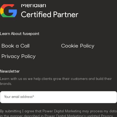
Learn About fusepoint
Book a Call
Cookie Policy
Privacy Policy
Newsletter
Learn with us as we help clients grow their customers and build their
brands.
By submitting I agree that Power Digital Marketing may process my data
in the manner described in Power Digital Marketing’s updated
Privacy