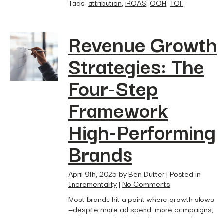
Tags:
attribution
,
iROAS
,
OOH
,
TOF
Revenue Growth
Strategies: The
Four-Step
Framework
High-Performing
Brands
April 9th, 2025 by Ben Dutter | Posted in
Incrementality
|
No Comments
Most brands hit a point where growth slows
—despite more ad spend, more campaigns,