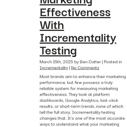
Effectiveness
With
Incrementality
Testing
March 15th, 2025 by Ben Dutter | Posted in
Incrementality
|
No Comments
Most brands aim to enhance their marketing
performance, but few possess a truly
reliable system for measuring marketing
effectiveness. They look at platform
dashboards, Google Analytics, last-click
results, or short-term trends, none of which
tell the full story. Incrementality testing
changes that. It’s one of the most accurate
ways to understand what your marketing