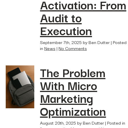
Activation: From
Hidden...
post
Audit to
The BEATS Framework: A
Smarter Approach...
Execution
September 7th, 2025 by Ben Dutter | Posted
in
News
|
No Comments
The Problem
With Micro
Marketing
Optimization
August 20th, 2025 by Ben Dutter | Posted in