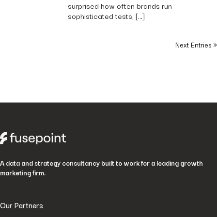
surprised how often brands run
sophisticated tests, […]
Next Entries »
A data and strategy consultancy built to work for a leading growth
marketing firm.
Our Partners