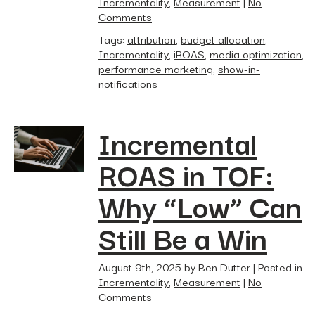
Incrementality
,
Measurement
|
No
Comments
Tags:
attribution
,
budget allocation
,
Incrementality
,
iROAS
,
media optimization
,
performance marketing
,
show-in-
notifications
Incremental
ROAS in TOF:
Why “Low” Can
Still Be a Win
August 9th, 2025 by Ben Dutter | Posted in
Incrementality
,
Measurement
|
No
Comments