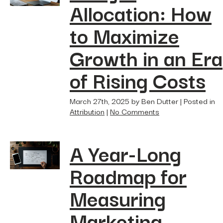
Allocation: How
to Maximize
Growth in an Era
of Rising Costs
March 27th, 2025 by Ben Dutter | Posted in
Attribution
|
No Comments
A Year-Long
Roadmap for
Measuring
Marketing