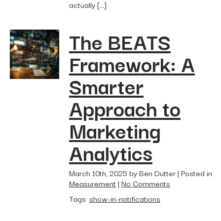
actually […]
The BEATS
Framework: A
Smarter
Approach to
Marketing
Analytics
March 10th, 2025 by Ben Dutter | Posted in
Measurement
|
No Comments
Tags:
show-in-notifications