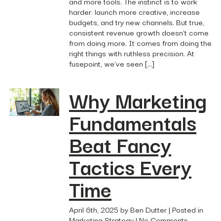
and more tools. The instinct is to work
harder: launch more creative, increase
budgets, and try new channels. But true,
consistent revenue growth doesn’t come
from doing more. It comes from doing the
right things with ruthless precision. At
fusepoint, we’ve seen […]
Why Marketing
Fundamentals
Beat Fancy
Tactics Every
Time
April 6th, 2025 by Ben Dutter | Posted in
Marketing Strategy
|
No Comments