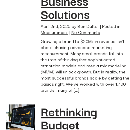
Business
Solutions
April 2nd, 2025 by Ben Dutter | Posted in
Measurement
|
No Comments
Growing a brand to $20M+ in revenue isn’t
about chasing advanced marketing
measurement. Many small brands fall into
the trap of thinking that sophisticated
attribution models and media mix modeling
(MMM) will unlock growth. But in reality, the
most successful brands scale by getting the
basics right. We’ve worked with over 1,700
brands, many of […]
Rethinking
Budget