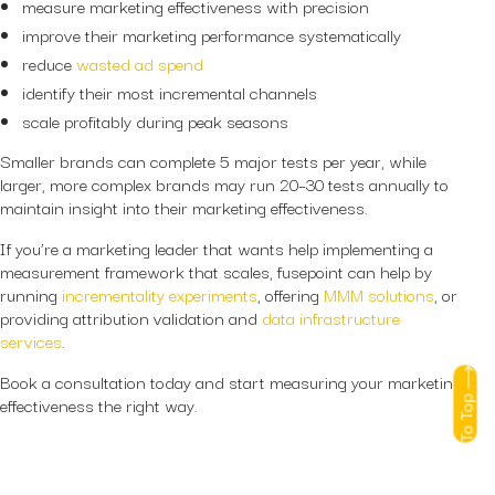
measure marketing effectiveness with precision
improve their marketing performance systematically
reduce
wasted ad spend
identify their most incremental channels
scale profitably during peak seasons
Smaller brands can complete 5 major tests per year, while
larger, more complex brands may run 20–30 tests annually to
maintain insight into their marketing effectiveness.
If you’re a marketing leader that wants help implementing a
measurement framework that scales, fusepoint can help by
running
incrementality experiments
, offering
MMM solutions
, or
providing attribution validation and
data infrastructure
services
.
Book a consultation today and start measuring your marketing
To Top
effectiveness the right way.