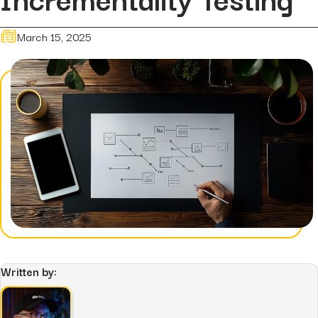
Hidden...
post
The BEATS Framework: A
March 15, 2025
Smarter Approach...
Written by: