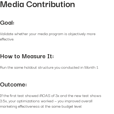
Media Contribution
Goal:
Validate whether your media program is objectively more
effective.
How to Measure It:
Run the same holdout structure you conducted in Month 1.
Outcome:
If the first test showed iROAS of 3x and the new test shows
3.5x, your optimizations worked — you improved overall
marketing effectiveness at the same budget level.