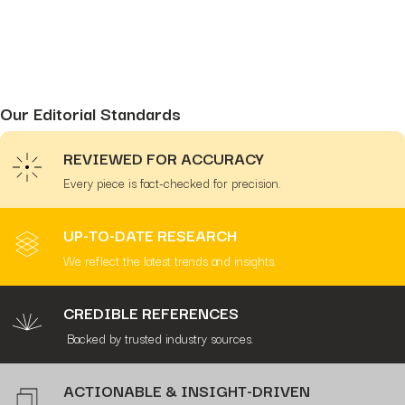
Our Editorial Standards
REVIEWED FOR ACCURACY
Every piece is fact-checked for precision.
UP-TO-DATE RESEARCH
We reflect the latest trends and insights.
CREDIBLE REFERENCES
Backed by trusted industry sources.
ACTIONABLE & INSIGHT-DRIVEN