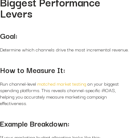
Biggest Performance
Levers
Goal:
Determine which channels drive the most incremental revenue.
How to Measure It:
Run channel-level
matched market testing
on your biggest
spending platforms. This reveals channel-specific iROAS,
helping you accurately measure marketing campaign
effectiveness.
Example Breakdown:
If your marketing budget allocation looks like this: