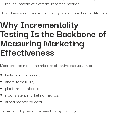
results instead of platform-reported metrics.
This allows you to scale confidently while protecting profitability.
Why Incrementality
Testing Is the Backbone of
Measuring Marketing
Effectiveness
Most brands make the mistake of relying exclusively on:
last-click attribution,
short-term KPIs,
platform dashboards,
inconsistent marketing metrics,
siloed marketing data.
Incrementality testing solves this by giving you: