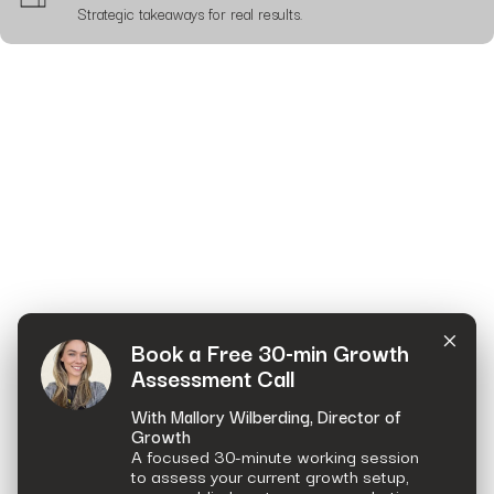
Strategic takeaways for real results.
×
Book a Free 30-min Growth
Assessment Call
With Mallory Wilberding, Director of
Growth
A focused 30-minute working session
to assess your current growth setup,