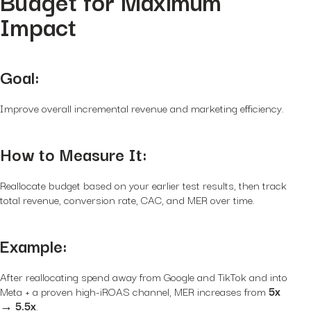
Budget for Maximum
Impact
Goal:
Improve overall incremental revenue and marketing efficiency.
How to Measure It:
Reallocate budget based on your earlier test results, then track
total revenue, conversion rate, CAC, and MER over time.
Example:
After reallocating spend away from Google and TikTok and into
Meta + a proven high-iROAS channel, MER increases from
5x
→ 5.5x
.