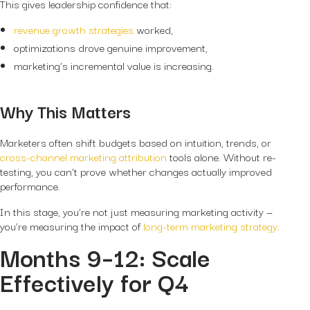
This gives leadership confidence that:
revenue growth strategies
worked,
optimizations drove genuine improvement,
marketing’s incremental value is increasing.
Why This Matters
Marketers often shift budgets based on intuition, trends, or
cross-channel marketing attribution
tools alone. Without re-
testing, you can’t prove whether changes actually improved
performance.
In this stage, you’re not just measuring marketing activity —
you’re measuring the impact of
long-term marketing strategy
.
Months 9–12: Scale
Effectively for Q4