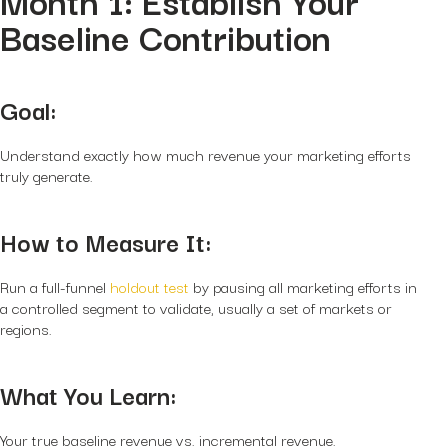
Month 1: Establish Your
Baseline Contribution
Goal:
Understand exactly how much revenue your marketing efforts
truly generate.
How to Measure It:
Run a full-funnel
holdout test
by pausing all marketing efforts in
a controlled segment to validate, usually a set of markets or
regions.
What You Learn:
Your true baseline revenue vs. incremental revenue.