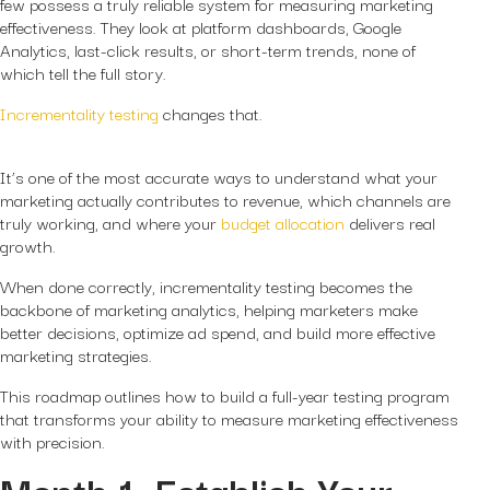
few possess a truly reliable system for measuring marketing
effectiveness. They look at platform dashboards, Google
Analytics, last-click results, or short-term trends, none of
which tell the full story.
Incrementality testing
changes that.
It’s one of the most accurate ways to understand what your
marketing
actually
contributes to revenue, which channels are
truly working, and where your
budget allocation
delivers real
growth.
When done correctly, incrementality testing becomes the
backbone of marketing analytics, helping marketers make
better decisions, optimize ad spend, and build more effective
marketing strategies.
This roadmap outlines how to build a full-year testing program
that transforms your ability to measure marketing effectiveness
with precision.