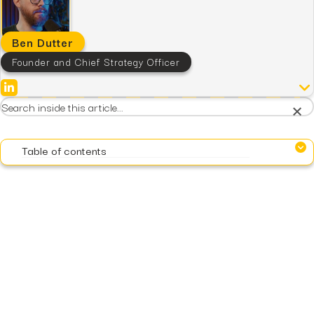
Ben Dutter
Founder and Chief Strategy Officer
×
Table of contents