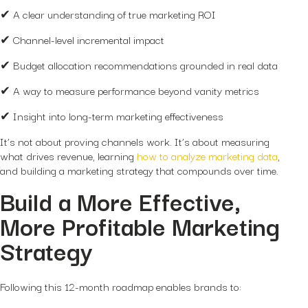
✔ A clear understanding of true marketing ROI
✔ Channel-level incremental impact
✔ Budget allocation recommendations grounded in real data
✔ A way to measure performance beyond vanity metrics
✔ Insight into long-term marketing effectiveness
It’s not about proving channels work. It’s about measuring
what drives revenue, learning
how to analyze marketing data
,
and building a marketing strategy that compounds over time.
Build a More Effective,
More Profitable Marketing
Strategy
Following this 12-month roadmap enables brands to: