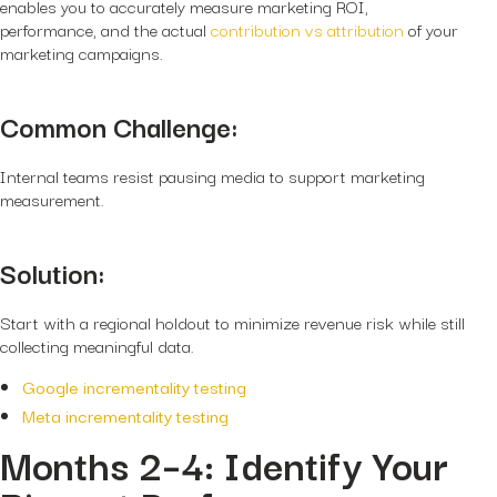
enables you to accurately measure marketing ROI,
performance, and the actual
contribution vs attribution
of your
marketing campaigns.
Common Challenge:
Internal teams resist pausing media to support marketing
measurement.
Solution:
Start with a
regional holdout
to minimize revenue risk while still
collecting meaningful data.
Google incrementality testing
Meta incrementality testing
Months 2–4: Identify Your