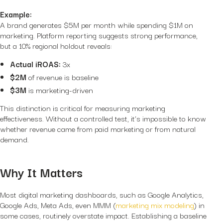
Example:
A brand generates $5M per month while spending $1M on
marketing. Platform reporting suggests strong performance,
but a 10% regional holdout reveals:
Actual iROAS:
3x
$2M
of revenue is baseline
$3M
is marketing-driven
This distinction is critical for measuring marketing
effectiveness. Without a controlled test, it’s impossible to know
whether revenue came from paid marketing or from natural
demand.
Why It Matters
Most digital marketing dashboards, such as Google Analytics,
Google Ads, Meta Ads, even MMM (
marketing mix modeling
) in
some cases, routinely overstate impact. Establishing a baseline