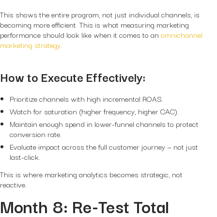
This shows the entire program, not just individual channels, is
becoming more efficient. This is what measuring marketing
performance should look like when it comes to an
omnichannel
marketing strategy
.
How to Execute Effectively:
Prioritize channels with high incremental ROAS.
Watch for saturation (higher frequency, higher CAC).
Maintain enough spend in lower-funnel channels to protect
conversion rate.
Evaluate impact across the full customer journey — not just
last-click.
This is where marketing analytics becomes strategic, not
reactive.
Month 8: Re-Test Total