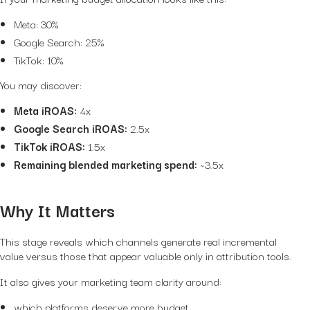
Meta: 30%
Google Search: 25%
TikTok: 10%
You may discover:
Meta iROAS:
4x
Google Search iROAS:
2.5x
TikTok iROAS:
1.5x
Remaining blended marketing spend:
~3.5x
Why It Matters
This stage reveals which channels generate real incremental
value versus those that appear valuable only in attribution tools.
It also gives your marketing team clarity around:
which platforms deserve more budget