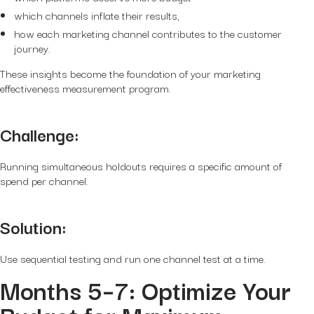
which channels inflate their results,
how each marketing channel contributes to the customer
journey.
These insights become the foundation of your marketing
effectiveness measurement program.
Challenge:
Running simultaneous holdouts requires a specific amount of
spend per channel.
Solution:
Use
sequential testing
and run one channel test at a time.
Months 5–7: Optimize Your