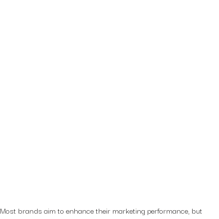
Most brands aim to enhance their marketing performance, but