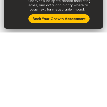
uncover blind spots across marketing,
sales, and data, and clarify where to
focus next for measurable impact.
Book Your Growth Assessment