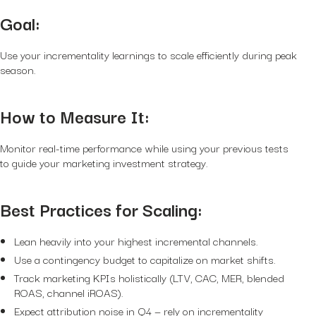
Goal:
Use your incrementality learnings to scale efficiently during peak
season.
How to Measure It:
Monitor real-time performance while using your previous tests
to guide your marketing investment strategy.
Best Practices for Scaling:
Lean heavily into your highest incremental channels.
Use a contingency budget to capitalize on market shifts.
Track marketing KPIs holistically (LTV, CAC, MER, blended
ROAS, channel iROAS).
Expect attribution noise in Q4 — rely on incrementality