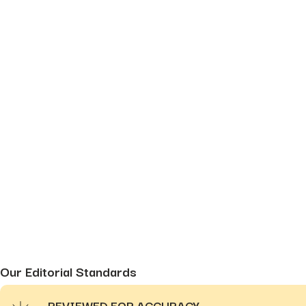
Our Editorial Standards
REVIEWED FOR ACCURACY