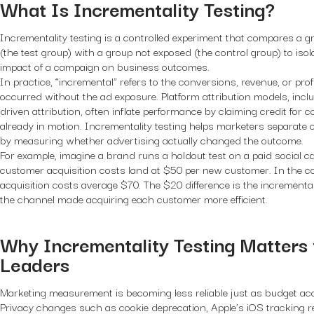
What Is Incrementality Testing?
Incrementality testing is a controlled experiment that compares a 
(the test group) with a group not exposed (the control group) to iso
impact of a campaign on business outcomes.
In practice, “incremental” refers to the conversions, revenue, or pro
occurred without the ad exposure. Platform attribution models, inclu
driven attribution, often inflate performance by claiming credit for 
already in motion. Incrementality testing helps marketers separate 
by measuring whether advertising actually changed the outcome.
For example, imagine a brand runs a holdout test on a paid social c
customer acquisition costs land at $50 per new customer. In the co
acquisition costs average $70. The $20 difference is the incrementa
the channel made acquiring each customer more efficient.
Why Incrementality Testing Matters
Leaders
Marketing measurement is becoming less reliable just as budget acco
Privacy changes such as cookie deprecation, Apple’s iOS tracking res