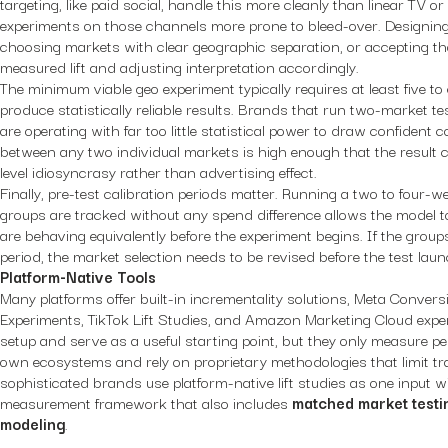
targeting, like paid social, handle this more cleanly than linear TV 
experiments on those channels more prone to bleed-over. Designin
choosing markets with clear geographic separation, or accepting that
measured lift and adjusting interpretation accordingly.
The minimum viable geo experiment typically requires at least five to
produce statistically reliable results. Brands that run two-market tes
are operating with far too little statistical power to draw confident 
between any two individual markets is high enough that the result co
level idiosyncrasy rather than advertising effect.
Finally, pre-test calibration periods matter. Running a two to four-
groups are tracked without any spend difference allows the model to
are behaving equivalently before the experiment begins. If the group
period, the market selection needs to be revised before the test lau
Platform-Native Tools
Many platforms offer built-in incrementality solutions, Meta Conversi
Experiments, TikTok Lift Studies, and Amazon Marketing Cloud exper
setup and serve as a useful starting point, but they only measure p
own ecosystems and rely on proprietary methodologies that limit t
sophisticated brands use platform-native lift studies as one input w
measurement framework that also includes
matched market testi
modeling
.