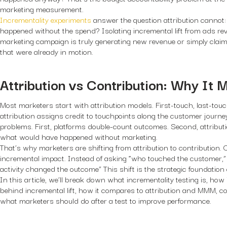
marketing measurement.
Incrementality experiments
answer the question attribution cannot
happened without the spend? Isolating incremental lift from ads re
marketing campaign is truly generating new revenue or simply claim
that were already in motion.
Attribution vs Contribution: Why It 
Most marketers start with attribution models. First-touch, last-touc
attribution assigns credit to touchpoints along the customer journe
problems. First, platforms double-count outcomes. Second, attributi
what would have happened without marketing.
That’s why marketers are shifting from attribution to contribution.
incremental impact. Instead of asking “who touched the customer,”
activity changed the outcome” This shift is the strategic foundation o
In this article, we’ll break down what incrementality testing is, how
behind incremental lift, how it compares to attribution and MMM, co
what marketers should do after a test to improve performance.