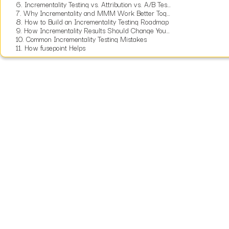
6.
Incrementality Testing vs. Attribution vs. A/B Testing vs. MMM
7.
Why Incrementality and MMM Work Better Together
8.
How to Build an Incrementality Testing Roadmap
9.
How Incrementality Results Should Change Your Budget
10.
Common Incrementality Testing Mistakes
11.
How fusepoint Helps