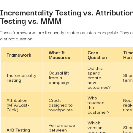
Incrementality Testing vs. Attributio
Testing vs. MMM
These frameworks are frequently treated as interchangeable. They 
distinct question.
What It
Core
Tim
Framework
Measures
Question
Hori
Did this
Causal lift
spend
Incrementality
Shor
from a
create
Testing
term
campaign
new
outcomes?
Who
Attribution
Credit
Near
touched
(MTA/Last-
assigned to
real-
the
Click)
touchpoints
time
customer?
Which
Performance
version
Shor
A/B Testing
between
performs
term