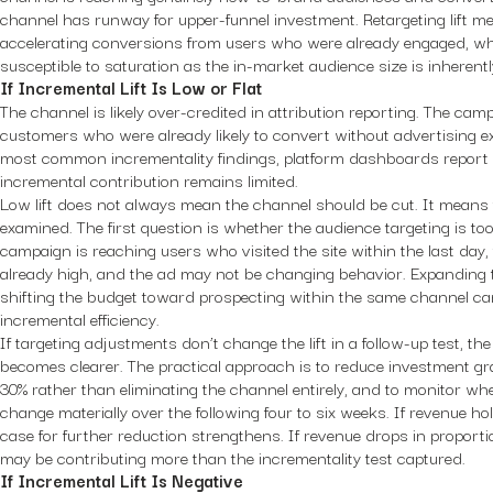
channel has runway for upper-funnel investment. Retargeting lift m
accelerating conversions from users who were already engaged, wh
susceptible to saturation as the in-market audience size is inherently
If Incremental Lift Is Low or Flat
The channel is likely over-credited in attribution reporting. The ca
customers who were already likely to convert without advertising ex
most common incrementality findings, platform dashboards report 
incremental contribution remains limited.
Low lift does not always mean the channel should be cut. It means
examined. The first question is whether the audience targeting is too
campaign is reaching users who visited the site within the last day,
already high, and the ad may not be changing behavior. Expanding
shifting the budget toward prospecting within the same channel c
incremental efficiency.
If targeting adjustments don’t change the lift in a follow-up test, t
becomes clearer. The practical approach is to reduce investment gra
30% rather than eliminating the channel entirely, and to monitor 
change materially over the following four to six weeks. If revenue ho
case for further reduction strengthens. If revenue drops in proport
may be contributing more than the incrementality test captured.
If Incremental Lift Is Negative