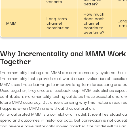
variants
better?
How much
Long-term
does each
Long
MMM
channel
channel
term
contribution
contribute
over time?
Why Incrementality and MMM Work 
Together
Incrementality testing and MMM are complementary systems that re
Incrementality tests provide real-world causal validation of specific
MMM uses those learnings to improve long-term forecasting and bud
Used together, they create a feedback loop: MMM establishes expect
contribution, incrementality testing validates those expectations, and
future MMM accuracy. But understanding why this matters require
happens when MMM runs without that calibration.
An uncalibrated MMM is a correlational model. It identifies statistic
spend and outcomes in historical data, but correlation is not causat
and revenue have historically moved together, the model will assign 