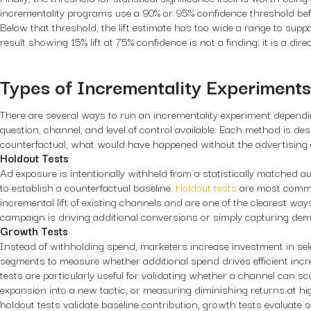
incrementality programs use a 90% or 95% confidence threshold befo
Below that threshold, the lift estimate has too wide a range to supp
result showing 15% lift at 75% confidence is not a finding; it is a dire
Types of Incrementality Experiments
There are several ways to run an incrementality experiment depend
question, channel, and level of control available. Each method is des
counterfactual, what would have happened without the advertising 
Holdout Tests
Ad exposure is intentionally withheld from a statistically matched
to establish a counterfactual baseline.
Holdout tests
are most common
incremental lift of existing channels and are one of the clearest way
campaign is driving additional conversions or simply capturing dem
Growth Tests
Instead of withholding spend, marketers increase investment in se
segments to measure whether additional spend drives efficient inc
tests are particularly useful for validating whether a channel can scal
expansion into a new tactic, or measuring diminishing returns at hi
holdout tests validate baseline contribution, growth tests evaluate s