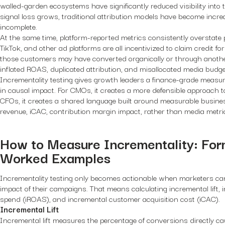
walled-garden ecosystems have significantly reduced visibility into
signal loss grows, traditional attribution models have become incr
incomplete.
At the same time, platform-reported metrics consistently overstate
TikTok, and other ad platforms are all incentivized to claim credit 
those customers may have converted organically or through another
inflated ROAS, duplicated attribution, and misallocated media budge
Incrementality testing gives growth leaders a finance-grade meas
in causal impact. For CMOs, it creates a more defensible approach to
CFOs, it creates a shared language built around measurable busin
revenue, iCAC, contribution margin impact, rather than media metri
How to Measure Incrementality: For
Worked Examples
Incrementality testing only becomes actionable when marketers ca
impact of their campaigns. That means calculating incremental lift,
spend (iROAS), and incremental customer acquisition cost (iCAC).
Incremental Lift
Incremental lift measures the percentage of conversions directly c