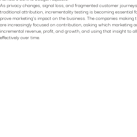
As privacy changes, signal loss, and fragmented customer journey
traditional attribution, incrementality testing is becoming essential 
prove marketing’s impact on the business. The companies making t
are increasingly focused on contribution, asking which marketing ac
incremental revenue, profit, and growth, and using that insight to 
effectively over time.