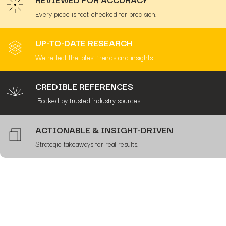
Every piece is fact-checked for precision.
UP-TO-DATE RESEARCH
We reflect the latest trends and insights.
CREDIBLE REFERENCES
Backed by trusted industry sources.
ACTIONABLE & INSIGHT-DRIVEN
Strategic takeaways for real results.