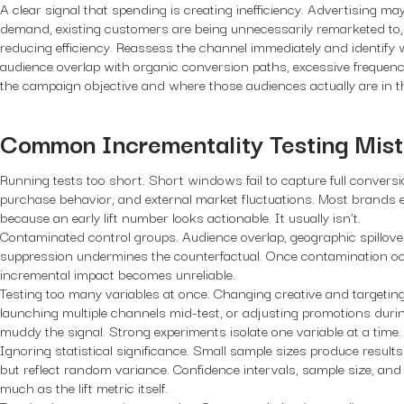
A clear signal that spending is creating inefficiency. Advertising ma
demand, existing customers are being unnecessarily remarketed to, 
reducing efficiency. Reassess the channel immediately and identify 
audience overlap with organic conversion paths, excessive frequen
the campaign objective and where those audiences actually are in t
Common Incrementality Testing Mis
Running tests too short.
Short windows fail to capture full conversi
purchase behavior, and external market fluctuations. Most brands e
because an early lift number looks actionable. It usually isn’t.
Contaminated control groups.
Audience overlap, geographic spillover
suppression undermines the counterfactual. Once contamination occ
incremental impact becomes unreliable.
Testing too many variables at once.
Changing creative and targeting
launching multiple channels mid-test, or adjusting promotions during
muddy the signal. Strong experiments isolate one variable at a time.
Ignoring statistical significance.
Small sample sizes produce results
but reflect random variance. Confidence intervals, sample size, and
much as the lift metric itself.