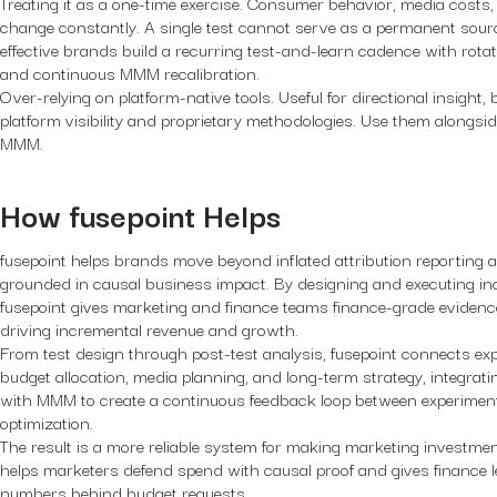
Treating it as a one-time exercise.
Consumer behavior, media costs, 
change constantly. A single test cannot serve as a permanent sourc
effective brands build a recurring test-and-learn cadence with rota
and continuous MMM recalibration.
Over-relying on platform-native tools.
Useful for directional insight, 
platform visibility and proprietary methodologies. Use them alongsi
MMM.
How fusepoint Helps
fusepoint helps brands move beyond inflated attribution reportin
grounded in causal business impact. By designing and executing in
fusepoint gives marketing and finance teams finance-grade evidence
driving incremental revenue and growth.
From test design through post-test analysis, fusepoint connects expe
budget allocation, media planning, and long-term strategy, integrati
with MMM to create a continuous feedback loop between experimenta
optimization.
The result is a more reliable system for making marketing investmen
helps marketers defend spend with causal proof and gives finance l
numbers behind budget requests.