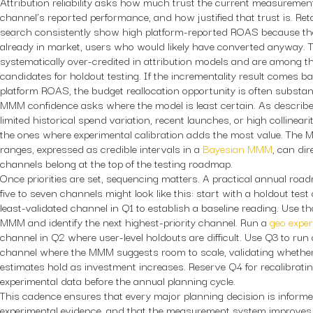
Attribution reliability asks how much trust the current measuremen
channel’s reported performance, and how justified that trust is. R
search consistently show high platform-reported ROAS because th
already in market, users who would likely have converted anyway. 
systematically over-credited in attribution models and are among t
candidates for holdout testing. If the incrementality result comes ba
platform ROAS, the budget reallocation opportunity is often substant
MMM confidence asks where the model is least certain. As describ
limited historical spend variation, recent launches, or high collinear
the ones where experimental calibration adds the most value. The
ranges, expressed as credible intervals in a
Bayesian MMM
, can di
channels belong at the top of the testing roadmap.
Once priorities are set, sequencing matters. A practical annual ro
five to seven channels might look like this: start with a holdout tes
least-validated channel in Q1 to establish a baseline reading. Use th
MMM and identify the next highest-priority channel. Run a
geo expe
channel in Q2 where user-level holdouts are difficult. Use Q3 to run
channel where the MMM suggests room to scale, validating whether 
estimates hold as investment increases. Reserve Q4 for recalibrati
experimental data before the annual planning cycle.
This cadence ensures that every major planning decision is informe
experimental evidence, and that the measurement system improves 