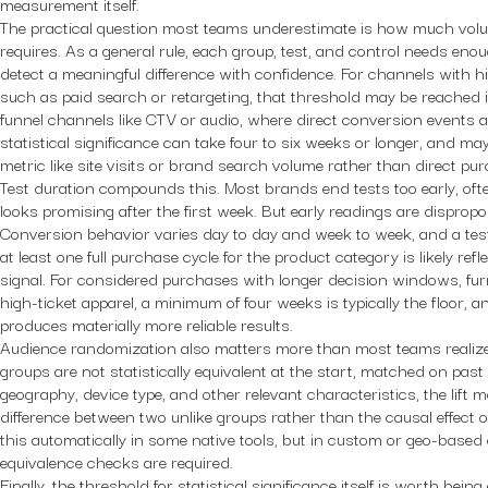
measurement itself.
The practical question most teams underestimate is how much volume
requires. As a general rule, each group, test, and control needs en
detect a meaningful difference with confidence. For channels with 
such as paid search or retargeting, that threshold may be reached 
funnel channels like CTV or audio, where direct conversion events a
statistical significance can take four to six weeks or longer, and ma
metric like site visits or brand search volume rather than direct pu
Test duration compounds this. Most brands end tests too early, oft
looks promising after the first week. But early readings are dispropo
Conversion behavior varies day to day and week to week, and a tes
at least one full purchase cycle for the product category is likely ref
signal. For considered purchases with longer decision windows, fur
high-ticket apparel, a minimum of four weeks is typically the floor, a
produces materially more reliable results.
Audience randomization also matters more than most teams realize. 
groups are not statistically equivalent at the start, matched on pas
geography, device type, and other relevant characteristics, the lift 
difference between two unlike groups rather than the causal effect o
this automatically in some native tools, but in custom or geo-based 
equivalence checks are required.
Finally, the threshold for statistical significance itself is worth being