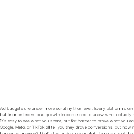
Ad budgets are under more scrutiny than ever. Every platform claim
but finance teams and growth leaders need to know what actually 
It’s easy to see what you spent, but far harder to prove what you 
Google, Meta, or TikTok all tell you they drove conversions, but ho
happened anyway? That’s the budget accountability problem at the