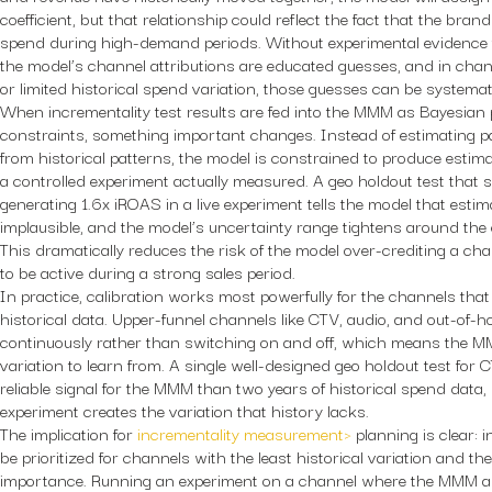
coefficient, but that relationship could reflect the fact that the bran
spend during high-demand periods. Without experimental evidence 
the model’s channel attributions are educated guesses, and in chann
or limited historical spend variation, those guesses can be systemat
When incrementality test results are fed into the MMM as Bayesian p
constraints, something important changes. Instead of estimating pa
from historical patterns, the model is constrained to produce estim
a controlled experiment actually measured. A geo holdout test that 
generating 1.6x iROAS in a live experiment tells the model that esti
implausible, and the model’s uncertainty range tightens around the 
This dramatically reduces the risk of the model over-crediting a ch
to be active during a strong sales period.
In practice, calibration works most powerfully for the channels that 
historical data. Upper-funnel channels like CTV, audio, and out-of-
continuously rather than switching on and off, which means the MM
variation to learn from. A single well-designed geo holdout test for
reliable signal for the MMM than two years of historical spend data,
experiment creates the variation that history lacks.
The implication for
incrementality measurement>
planning is clear: 
be prioritized for channels with the least historical variation and th
importance. Running an experiment on a channel where the MMM alr