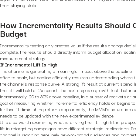
than staying static.
How Incrementality Results Should 
Budget
Incrementality testing only creates value if the results change deci
complete, the results should directly inform budget allocation, scali
measurement strategy.
If Incremental Lift Is High
The channel is generating a meaningful impact above the baseline. T
often to scale, but scaling efficiently requires understanding where 
the channel’s response curve. A strong lift result at current spend 
that lift will hold at 2x spend. The next step is a growth test that i
incrementally, 20 to 30% above baseline, in a subset of markets or au
goal of measuring whether incremental efficiency holds or begins to de
further. If diminishing returns appear early, the MMM’s saturation cu
needs to be updated with the new experimental evidence.
It is also worth examining what is driving the lift. High lift in pro
lift in retargeting campaigns have different strategic implications. P
channel is reaching genuinely new-to-brand audiences and converti