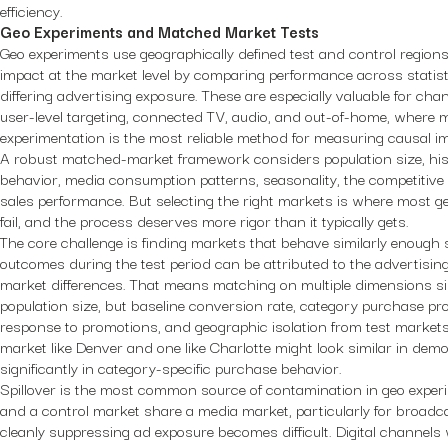
efficiency.
Geo Experiments and Matched Market Tests
Geo experiments use geographically defined test and control region
impact at the market level by comparing performance across statis
differing advertising exposure. These are especially valuable for cha
user-level targeting, connected TV, audio, and out-of-home, where m
experimentation is the most reliable method for measuring causal i
A robust matched-market framework considers population size, his
behavior, media consumption patterns, seasonality, the competitive
sales performance. But selecting the right markets is where most 
fail, and the process deserves more rigor than it typically gets.
The core challenge is finding markets that behave similarly enough s
outcomes during the test period can be attributed to the advertisin
market differences. That means matching on multiple dimensions si
population size, but baseline conversion rate, category purchase pro
response to promotions, and geographic isolation from test markets 
market like Denver and one like Charlotte might look similar in dem
significantly in category-specific purchase behavior.
Spillover is the most common source of contamination in geo experi
and a control market share a media market, particularly for broadc
cleanly suppressing ad exposure becomes difficult. Digital channels