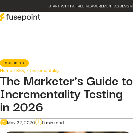
START WITH A FREE MEASUREMENT ASSESSM
post
The Proble
Marketing 
page
Our Metho
OUR BLOG
case-studies
Home
/
Blog
/
Incrementality
fusepoint 
The Marketer’s Guide to
Growth, Un
post
Incrementality Testing
The Data H
Hidden...
post
in 2026
The BEATS
Smarter Ap
May 22, 2026
5 min read