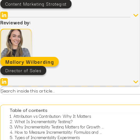
Content Marketing Strategist
Reviewed by:
Mallory Wilberding
Director of Sales
Table of contents
1.
Attribution vs Contribution: Why It Matters
2.
What Is Incrementality Testing?
3.
Why Incrementality Testing Matters for Growth Leaders
4.
How to Measure Incrementality: Formulas and Worked Examples
5.
Types of Incrementality Experiments