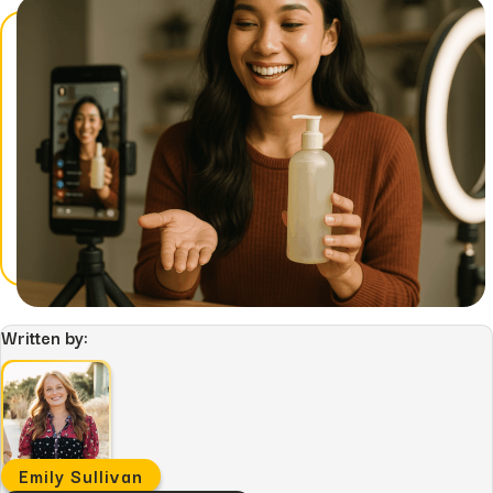
Written by:
Emily Sullivan