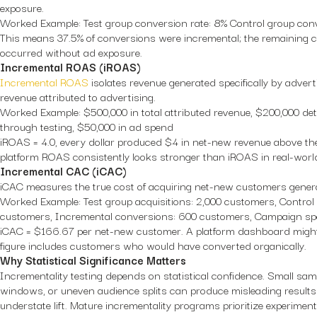
exposure.
Worked Example:
Test group conversion rate: 8% Control group conv
This means 37.5% of conversions were incremental; the remaining 
occurred without ad exposure.
Incremental ROAS (iROAS)
Incremental ROAS
isolates revenue generated specifically by adverti
revenue attributed to advertising.
Worked Example:
$500,000 in total attributed revenue, $200,000 de
through testing, $50,000 in ad spend
iROAS = 4.0, every dollar produced $4 in net-new revenue above the
platform ROAS consistently looks stronger than iROAS in real-world
Incremental CAC (iCAC)
iCAC measures the true cost of acquiring net-new customers genera
Worked Example:
Test group acquisitions: 2,000 customers, Control 
customers, Incremental conversions: 600 customers, Campaign sp
iCAC = $166.67 per net-new customer. A platform dashboard might
figure includes customers who would have converted organically.
Why Statistical Significance Matters
Incrementality testing depends on statistical confidence. Small samp
windows, or uneven audience splits can produce misleading results 
understate lift. Mature incrementality programs prioritize experime