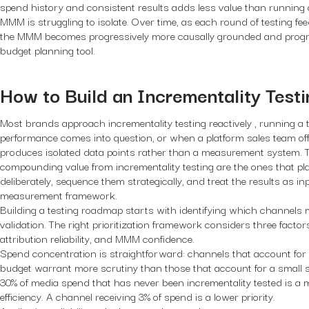
spend history and consistent results adds less value than running
MMM is struggling to isolate. Over time, as each round of testing fe
the MMM becomes progressively more causally grounded and progre
budget planning tool.
How to Build an Incrementality Tes
Most brands approach incrementality testing reactively , running a
performance comes into question, or when a platform sales team offe
produces isolated data points rather than a measurement system. 
compounding value from incrementality testing are the ones that pl
deliberately, sequence them strategically, and treat the results as in
measurement framework.
Building a testing roadmap starts with identifying which channels
validation. The right prioritization framework considers three facto
attribution reliability, and MMM confidence.
Spend concentration is straightforward: channels that account for a
budget warrant more scrutiny than those that account for a small s
30% of media spend that has never been incrementality tested is a m
efficiency. A channel receiving 3% of spend is a lower priority.