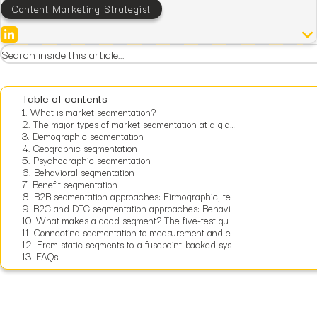
Content Marketing Strategist
Table of contents
1.
What is market segmentation?
2.
The major types of market segmentation at a glance
3.
Demographic segmentation
4.
Geographic segmentation
5.
Psychographic segmentation
6.
Behavioral segmentation
7.
Benefit segmentation
8.
B2B segmentation approaches: Firmographic, technographic, and intent
9.
B2C and DTC segmentation approaches: Behavioral, transactional, and lifecycle
10.
What makes a good segment? The five-test quality framework
11.
Connecting segmentation to measurement and economics
12.
From static segments to a fusepoint-backed system that directs growth
13.
FAQs