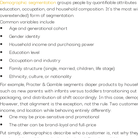
Demographic segmentation
groups people by quantifiable attributes
education, occupation, and household composition. It’s the most wi
overextended) form of segmentation.
Common variables include:
Age and generational cohort
Gender identity
Household income and purchasing power
Education level
Occupation and industry
Family structure (single, married, children, life stage)
Ethnicity, culture, or nationality
For example, Procter & Gamble segments diaper products by househo
such as new parents with infants versus toddlers transitioning out 
packaging, and distribution all shift accordingly. In this case, dem
However, that alignment is the exception, not the rule. Two custom
income, and location while behaving entirely differently:
One may be price-sensitive and promotional
The other can be brand-loyal and full-price
Put simply, demographics describe who a customer is, not why they 