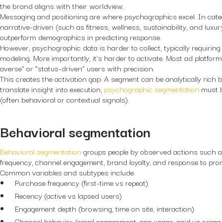
the brand aligns with their worldview.
Messaging and positioning are where psychographics excel. In catego
narrative-driven (such as fitness, wellness, sustainability, and luxu
outperform demographics in predicting response.
However, psychographic data is harder to collect, typically requiring
modeling. More importantly, it’s harder to activate. Most ad platform
averse” or “status-driven” users with precision.
This creates the activation gap: A segment can be analytically rich b
translate insight into execution,
psychographic segmentation
must b
(often behavioral or contextual signals).
Behavioral segmentation
Behavioral segmentation
groups people by observed actions such a
frequency, channel engagement, brand loyalty, and response to pro
Common variables and subtypes include:
Purchase frequency (first-time vs repeat)
Recency (active vs lapsed users)
Engagement depth (browsing, time on site, interaction)
Channel behavior (email engagement, app usage, paid vs organi