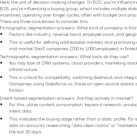
Here, the unit of decision-making changes. In B2C, you’re influencin
B2B, you’re influencing a buying group, which includes multiple stak
incentives, operating over longer cycles, often with budget and pro
There are three core lenses to consider this.
Firmographic segmentation answers:
What kind of company is this
Factors like industry, revenue band, employee count, and geogr
This is useful for defining addressable markets and prioritizing
mid-market SaaS companies (200 to 1,000 employees) in fintec
Technographic segmentation answers:
What tools do they use?
You may look at CRM systems, cloud providers, marketing stac
infrastructure.
This is critical for compatibility, switching likelihood, and integ
Companies using Salesforce vs. those on open-source stacks si
friction.
Intent-based segmentation answers:
Are they actively in-market?
For this, utilize content consumption, keyword research, produ
intent data.
This indicates the buying stage rather than a static profile. For
data on accounts researching “data clean rooms” or “marketin
the last 30 days.