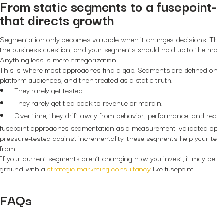
From static segments to a fusepoin
that directs growth
Segmentation only becomes valuable when it changes decisions. Th
the business question, and your segments should hold up to the most
Anything less is mere categorization.
This is where most approaches find a gap. Segments are defined o
platform audiences, and then treated as a static truth.
They rarely get tested.
They rarely get tied back to revenue or margin.
Over time, they drift away from behavior, performance, and real
fusepoint approaches segmentation as a measurement-validated ope
pressure-tested against incrementality, these segments help your
from.
If your current segments aren’t changing how you invest, it may be 
ground with a
strategic marketing consultancy
like fusepoint.
FAQs