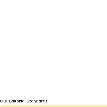
Our Editorial Standards