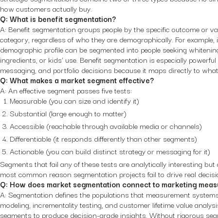
how customers actually buy.
Q: What is benefit segmentation?
A: Benefit segmentation groups people by the specific outcome or va
category, regardless of who they are demographically. For example, 
demographic profile can be segmented into people seeking whitening, s
ingredients, or kids’ use. Benefit segmentation is especially powerful
messaging, and portfolio decisions because it maps directly to wh
Q: What makes a market segment effective?
A: An effective segment passes five tests:
Measurable (you can size and identify it)
Substantial (large enough to matter)
Accessible (reachable through available media or channels)
Differentiable (it responds differently than other segments)
Actionable (you can build distinct strategy or messaging for it)
Segments that fail any of these tests are analytically interesting but
most common reason segmentation projects fail to drive real decisi
Q: How does market segmentation connect to marketing mea
A: Segmentation defines the populations that measurement systems
modeling, incrementality testing, and customer lifetime value analysi
segments to produce decision-grade insights. Without rigorous se