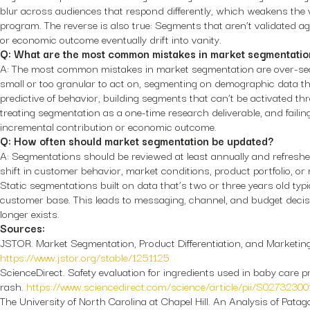
blur across audiences that respond differently, which weakens the 
program. The reverse is also true: Segments that aren’t validated a
or economic outcome eventually drift into vanity.
Q: What are the most common mistakes in market segmentatio
A: The most common mistakes in market segmentation are over-seg
small or too granular to act on, segmenting on demographic data tha
predictive of behavior, building segments that can’t be activated th
treating segmentation as a one-time research deliverable, and failin
incremental contribution or economic outcome.
Q: How often should market segmentation be updated?
A: Segmentations should be reviewed at least annually and refreshe
shift in customer behavior, market conditions, product portfolio, o
Static segmentations built on data that’s two or three years old typ
customer base. This leads to messaging, channel, and budget deci
longer exists.
Sources:
JSTOR.
Market Segmentation, Product Differentiation, and Marketing
https://www.jstor.org/stable/1251125
ScienceDirect.
Safety evaluation for ingredients used in baby care p
rash.
https://www.sciencedirect.com/science/article/pii/S0273230
The University of North Carolina at Chapel Hill.
An Analysis of Patag