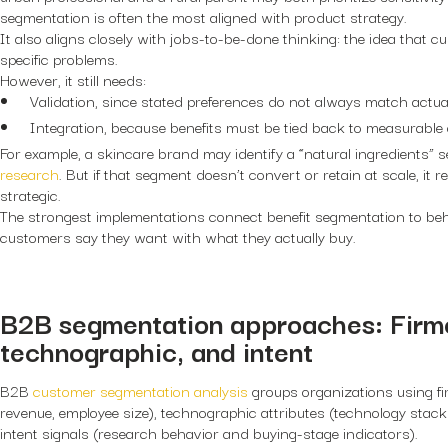
segmentation is often the most aligned with product strategy.
It also aligns closely with jobs-to-be-done thinking: the idea that c
specific problems.
However, it still needs:
Validation, since stated preferences do not always match actua
Integration, because benefits must be tied back to measurabl
For example, a skincare brand may identify a “natural ingredients”
research
. But if that segment doesn’t convert or retain at scale, it 
strategic.
The strongest implementations connect benefit segmentation to beha
customers say they want with what they actually buy.
B2B segmentation approaches: Firm
technographic, and intent
B2B
customer segmentation analysis
groups organizations using fi
revenue, employee size), technographic attributes (technology stack
intent signals (research behavior and buying-stage indicators).