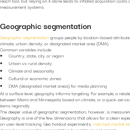
reach tool, but relying on it alone leads to inflated acquisition costs
measurement systems.
Geographic segmentation
Geographic segmentation
groups people by location-based attributes
climate, urban density, or designated market area (DMA).
Common variables include:
Country, state, city, or region
Urban vs rural density
Climate and seasonality
Cultural or economic zones
DMA (designated market areas) for media planning
At a surface level, geography informs targeting. For example, a retai
between Miami and Minneapolis based on climate, or a quick-servi
items regionally.
The deeper value of geographic segmentation, however, is measurem
Geography is one of the few dimensions that allows for a clean expe
on user-level tracking. Geo holdout experiments,
matched market te
depend on geographic segmentation to isolate causal impact.