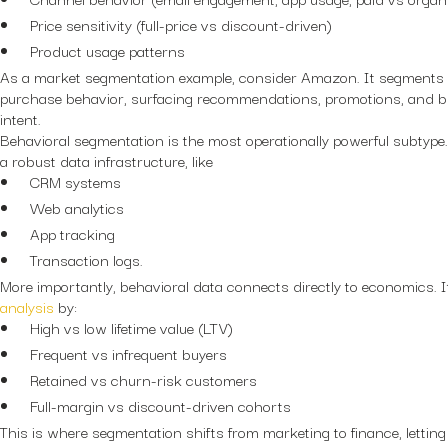
Price sensitivity (full-price vs discount-driven)
Product usage patterns
As a market segmentation example, consider Amazon. It segments
purchase behavior, surfacing recommendations, promotions, and bu
intent.
Behavioral segmentation is the most operationally powerful subtype. 
a robust data infrastructure, like
CRM systems
Web analytics
App tracking
Transaction logs.
More importantly, behavioral data connects directly to economics. 
analysis
by:
High vs low lifetime value (LTV)
Frequent vs infrequent buyers
Retained vs churn-risk customers
Full-margin vs discount-driven cohorts
This is where segmentation shifts from marketing to finance, letting