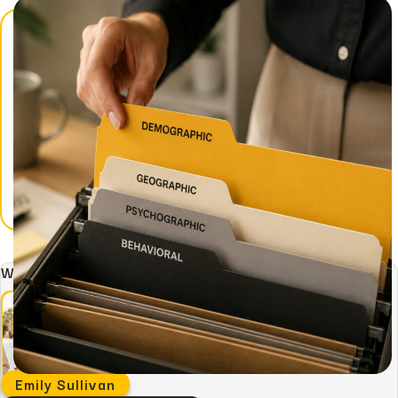
Written by:
Emily Sullivan