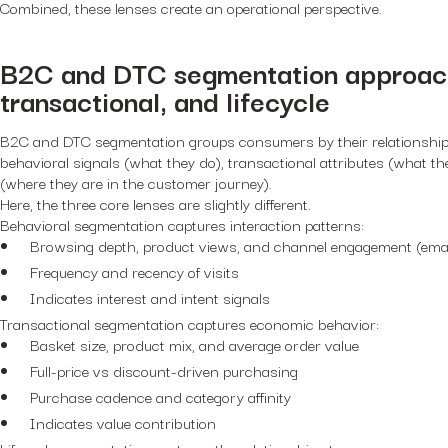
Combined, these lenses create an operational perspective.
B2C and DTC segmentation approach
transactional, and lifecycle
B2C and DTC segmentation groups consumers by their relationship
behavioral signals (what they do), transactional attributes (what the
(where they are in the customer journey).
Here, the three core lenses are slightly different.
Behavioral segmentation captures interaction patterns:
Browsing depth, product views, and channel engagement (email
Frequency and recency of visits
Indicates interest and intent signals
Transactional segmentation captures economic behavior:
Basket size, product mix, and average order value
Full-price vs discount-driven purchasing
Purchase cadence and category affinity
Indicates value contribution
Lifecycle segmentation captures the relationship stage: