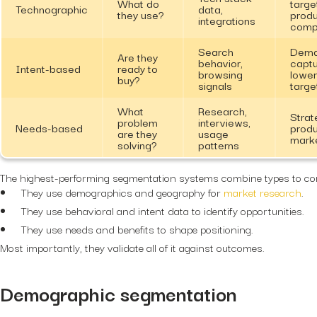
What do
targe
Technographic
data,
they use?
prod
integrations
compa
Search
Dem
Are they
behavior,
captu
Intent-based
ready to
browsing
lower
buy?
signals
targe
What
Research,
Strat
problem
interviews,
Needs-based
produ
are they
usage
marke
solving?
patterns
The highest-performing segmentation systems combine types to co
They use demographics and geography for
market research
.
They use behavioral and intent data to identify opportunities.
They use needs and benefits to shape positioning.
Most importantly, they validate all of it against outcomes.
Demographic segmentation