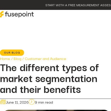
START WITH A FREE MEASUREMENT ASSE
post
The P
Marke
page
Our 
OUR BLOG
case-
Home
/
Blog
/
Customer and Audience
fusep
The different types of
Growt
post
market segmentation
The D
Hidde
post
and their benefits
The 
Smart
June 11, 2026
9 min read