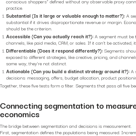
conscious shoppers” defined without any observable proxy cannot
practice.
Substantial (Is it large or valuable enough to matter?):
A se
substantial if it drives disproportionate revenue or margin. Econo
should be the criterion.
Accessible (Can you actually reach it?):
A segment must be t
channels, like paid media, CRM, or sales. If it can’t be activated, i
Differentiable (Does it respond differently?):
Segments shoul
exposed to different strategies, like creative, pricing, and chann
same way, they’re not distinct.
Actionable (Can you build a distinct strategy around it?):
A 
decisions: messaging, offers, budget allocation, product positioni
Together, these five tests form a filter. Segments that pass all five 
Connecting segmentation to measur
economics
The bridge between segmentation and decisions is measurement.
First, segmentation defines the populations being measured. Increme