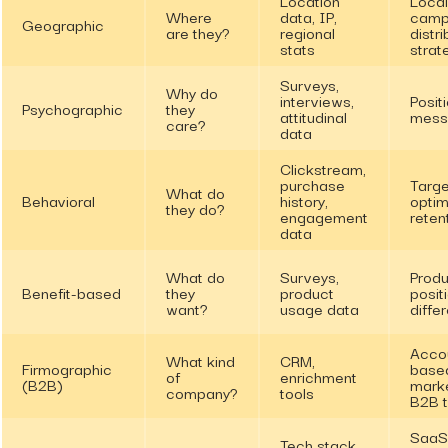
Where
data, IP,
camp
Geographic
are they?
regional
distri
stats
strat
Surveys,
Why do
interviews,
Positi
Psychographic
they
attitudinal
mess
care?
data
Clickstream,
purchase
Targe
What do
Behavioral
history,
optim
they do?
engagement
reten
data
What do
Surveys,
Produ
Benefit-based
they
product
posit
want?
usage data
differ
Acco
What kind
CRM,
Firmographic
base
of
enrichment
(B2B)
marke
company?
tools
B2B t
SaaS
Tech stack