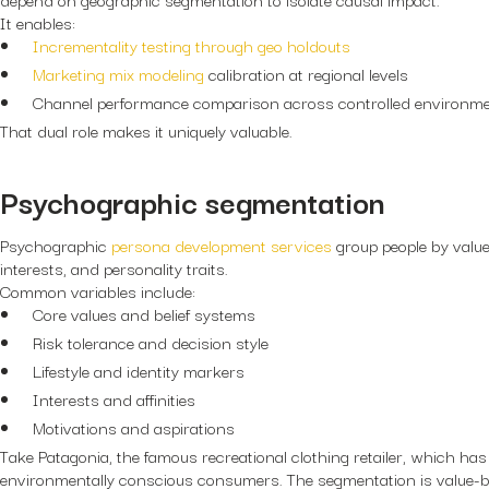
It enables:
Incrementality testing through geo holdouts
Marketing mix modeling
calibration at regional levels
Channel performance comparison across controlled environm
That dual role makes it uniquely valuable.
Psychographic segmentation
Psychographic
persona development services
group people by values, 
interests, and personality traits.
Common variables include:
Core values and belief systems
Risk tolerance and decision style
Lifestyle and identity markers
Interests and affinities
Motivations and aspirations
Take Patagonia, the famous recreational clothing retailer, which has
environmentally conscious consumers. The segmentation is value