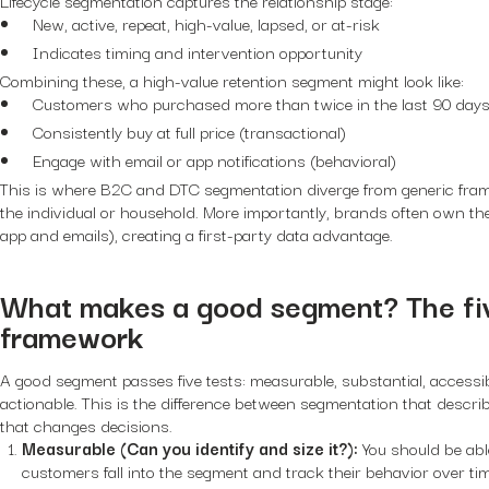
New, active, repeat, high-value, lapsed, or at-risk
Indicates timing and intervention opportunity
Combining these, a high-value retention segment might look like:
Customers who purchased more than twice in the last 90 days (
Consistently buy at full price (transactional)
Engage with email or app notifications (behavioral)
This is where B2C and DTC segmentation diverge from generic frame
the individual or household. More importantly, brands often own the f
app and emails), creating a first-party data advantage.
What makes a good segment? The fiv
framework
A good segment passes five tests: measurable, substantial, accessibl
actionable. This is the difference between segmentation that desc
that changes decisions.
Measurable (Can you identify and size it?):
You should be ab
customers fall into the segment and track their behavior over tim