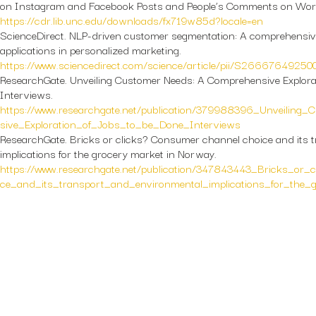
on Instagram and Facebook Posts and People’s Comments on Wor
https://cdr.lib.unc.edu/downloads/fx719w85d?locale=en
ScienceDirect.
NLP-driven customer segmentation: A comprehensiv
applications in personalized marketing.
https://www.sciencedirect.com/science/article/pii/S2666764925
ResearchGate.
Unveiling Customer Needs: A Comprehensive Explorat
Interviews.
https://www.researchgate.net/publication/379988396_Unveilin
sive_Exploration_of_Jobs_to_be_Done_Interviews
ResearchGate.
Bricks or clicks? Consumer channel choice and its 
implications for the grocery market in Norway.
https://www.researchgate.net/publication/347843443_Bricks_or
ce_and_its_transport_and_environmental_implications_for_the