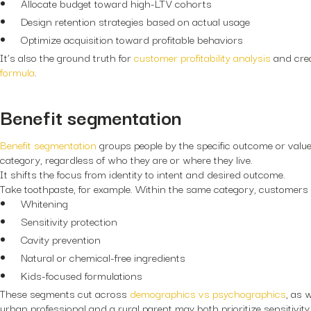
Allocate budget toward high-LTV cohorts
Design retention strategies based on actual usage
Optimize acquisition toward profitable behaviors
It’s also the ground truth for
customer profitability analysis
and cre
formula
.
Benefit segmentation
Benefit segmentation
groups people by the specific outcome or value
category, regardless of who they are or where they live.
It shifts the focus from identity to intent and desired outcome.
Take toothpaste, for example. Within the same category, customers
Whitening
Sensitivity protection
Cavity prevention
Natural or chemical-free ingredients
Kids-focused formulations
These segments cut across
demographics vs psychographics
, as 
urban professional and a rural parent may both prioritize sensitivity r