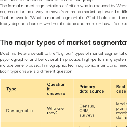
The formal market segmentation definition was introduced by Wende
segmentation as a way to move from mass marketing toward a differ
That answer to “What is market segmentation?” still holds, but the 
today depends less on whether it’s done and more on how it’s stru
The major types of market segmentat
Most marketers default to the “big four” types of market segmentat
psychographic, and behavioral. In practice, high-performing syste
include benefit-based, firmographic, technographic, intent, and ne
Each type answers a different question.
Question
Primary
Best
Type
it
data source
case
answers
Medi
Census,
Who are
plann
Demographic
CRM,
they?
reac
surveys
defini
Location
Local