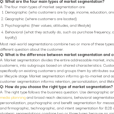
Q: What are the four main types of market segmentation?
A: The four main types of market segmentation are:
Demographic (who customers are by age, income, education, and 
Geographic (where customers are located)
Psychographic (their values, attitudes, and lifestyle)
Behavioral (what they actually do, such as purchase frequency
loyalty)
Most real-world segmentations combine two or more of these type
different question about the customer.
Q: What is the difference between market segmentation and 
A: Market segmentation divides the entire addressable market, incl
customers, into subgroups based on shared characteristics. Cust
specifically on existing customers and groups them by attributes su
or lifecycle stage. Market segmentation informs go-to-market and acq
customer segmentation informs retention, personalization, and lifeti
Q: How do you choose the right type of market segmentation?
A: The right type follows the business question. Use demographic 
media planning
and broad reach decisions, behavioral segmentation
personalization, psychographic and benefit segmentation for messa
and firmographic, technographic, and intent segmentation for B2B 
strategic segmentations combine two or three types because no sing