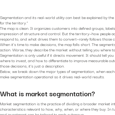
Segmentation and its real-world utility can best be explained by th
for the territory.”
The map is clean. It organizes customers into defined groups, labels
impression of structure and control. But the territory—how people a
respond to, and what drives them to convert—rarely follows those cl
When it’s time to make decisions, the map falls short. The segments 
action. Worse, they describe the market without telling you where to
Segmentation is only useful if it directs movement. It should tell you
where to invest, and how to differentiate to improve measurable out
those decisions, it’s just a description.
Below, we break down the major types of segmentation, when each o
make segmentation operational so it drives real-world results.
What is market segmentation?
Market segmentation is the practice of dividing a broader market in
characteristics relevant to how, why, when, or where they buy. In t
and investment can be tailored to each subgroup.