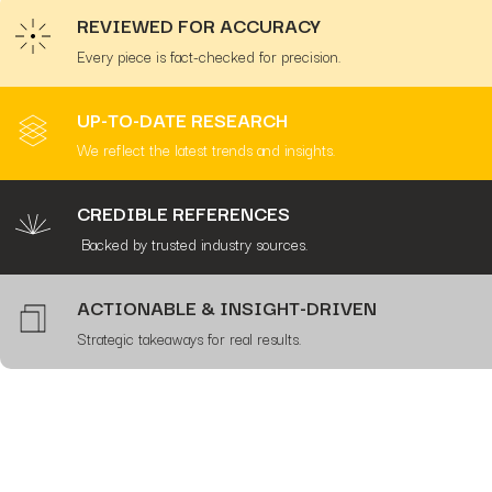
REVIEWED FOR ACCURACY
Every piece is fact-checked for precision.
UP-TO-DATE RESEARCH
We reflect the latest trends and insights.
CREDIBLE REFERENCES
Backed by trusted industry sources.
ACTIONABLE & INSIGHT-DRIVEN
Strategic takeaways for real results.